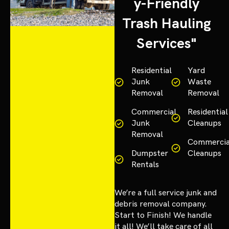
y-Friendly
Trash Hauling
Services"
Residential
Yard
Junk
Waste
Removal
Removal
Commercial
Residential
Junk
Cleanups
Removal
Commercia
Dumpster
Cleanups
Rentals
We’re a full service junk and
debris removal company.
Start to Finish! We handle
it all! We’ll take care of all