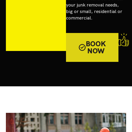
your junk removal needs,
big or small, residential or
commercial.
BOOK
NOW