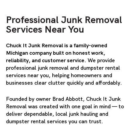
Professional Junk Removal
Services Near You
Chuck It Junk Removal is a family-owned
Michigan company built on honest work,
reliability, and customer service.
We provide
professional
junk remova
l and
dumpster rental
services
near you, helping homeowners and
businesses clear clutter quickly and affordably.
Founded by owner Brad Abbott, Chuck It Junk
Removal was created with one goal in mind — to
deliver dependable, local junk hauling and
dumpster rental services you can trust.