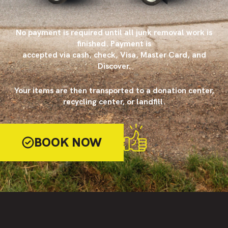
No payment is required until all junk removal work is
finished. Payment is
accepted via cash, check, Visa, Master Card, and
Discover.
Your items are then transported to a donation center,
recycling center, or landfill.
BOOK NOW