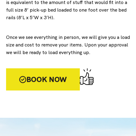
is equivalent to the amount of stuff that would fit into a
full size 8’ pick-up bed loaded to one foot over the bed
rails (8’L x 5’W x 3’H).
Once we see everything in person, we will give you a load
size and cost to remove your items. Upon your approval
we will be ready to load everything up.
BOOK NOW