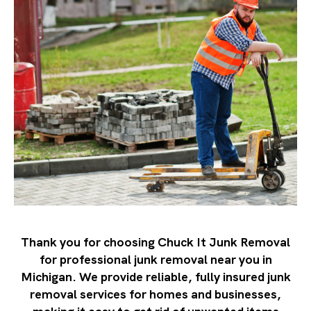
Thank you for choosing Chuck It Junk Removal
for professional junk removal near you in
Michigan. We provide reliable, fully insured junk
removal services for homes and businesses,