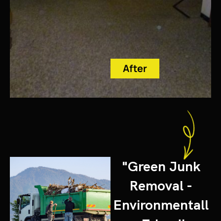
After
"Green Junk
Removal -
Environmentall