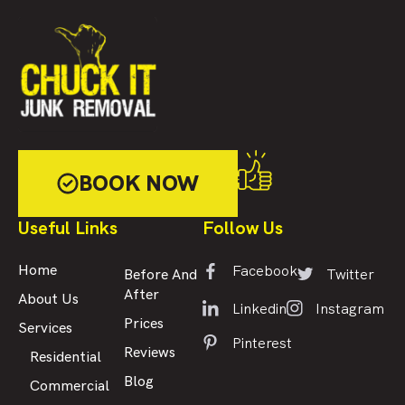
BOOK NOW
Useful Links
Follow Us
Facebook
Home
Twitter
Before And
After
About Us
Linkedin
Instagram
Prices
Services
Pinterest
Reviews
Residential
Blog
Commercial