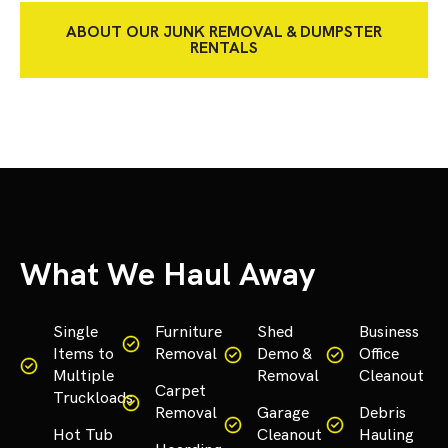
ABOUT OUR JUNK REMOVAL & DUMPSTER
RENTALS
What We Haul Away
Single
Furniture
Shed
Business
Items to
Removal
Demo &
Office
Multiple
Removal
Cleanout
Carpet
Truckloads
Removal
Garage
Debris
Hot Tub
Cleanout
Hauling