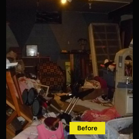
Before