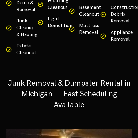
Hoarding
Demo &
Cleanout
Basement
Constructio
Removal
Cleanout
Debris
Light
Junk
Removal
Demolition
Mattress
Cleanup
Removal
Appliance
& Hauling
Removal
Estate
Cleanout
Junk Removal & Dumpster Rental in
Michigan — Fast Scheduling
Available