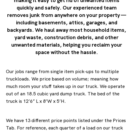
making it easy to get rid of unwanted items
quickly and safely. Our experienced team
removes junk from anywhere on your property —
including basements, attics, garages, and
backyards. We haul away most household items,
yard waste, construction debris, and other
unwanted materials, helping you reclaim your
space without the hassle.
Our jobs range from single item pick-ups to multiple
truckloads. We price based on volume; meaning how
much room your stuff takes up in our truck. We operate
out of an 18.5 cubic yard dump truck. The bed of the
truck is 12’6” L x 8’W x 5’H.
We have 13 different price points listed under the Prices
Tab. For reference, each quarter of a load on our truck