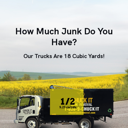
How Much Junk Do You
Have?
Our Trucks Are 18 Cubic Yards!