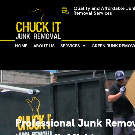
Skip
Quality and Affordable Jun
to
Removal Services
content
HOME
ABOUT US
SERVICES
GREEN JUNK REMOV
Professional Junk Remov