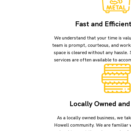
Fast and Efficien
We understand that your time is val
team is prompt, courteous, and works
space is cleared without any hassle
services are often available to acc
Locally Owned and
As a locally owned business, we tak
Howell community. We are familiar 