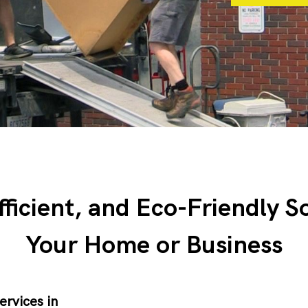
fficient, and Eco-Friendly S
Your Home or Business
ervices in