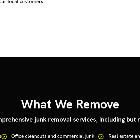
our local customers.
What We Remove
prehensive junk removal services, including but n
s
Office cleanouts and commercial junk
Real estate 