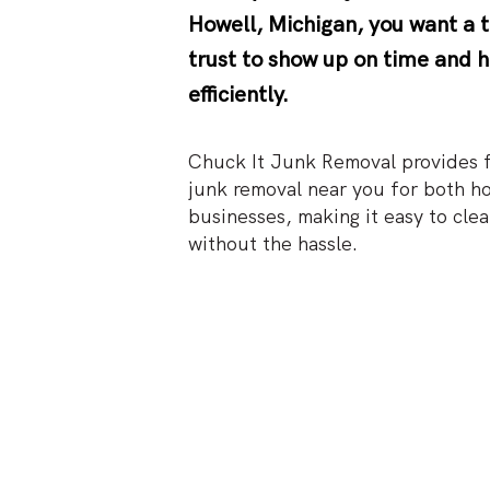
Howell, Michigan
, you want a
trust to show up on time and h
efficiently.
Chuck It Junk Removal provides fa
junk removal near you for both h
businesses, making it easy to clea
without the hassle.