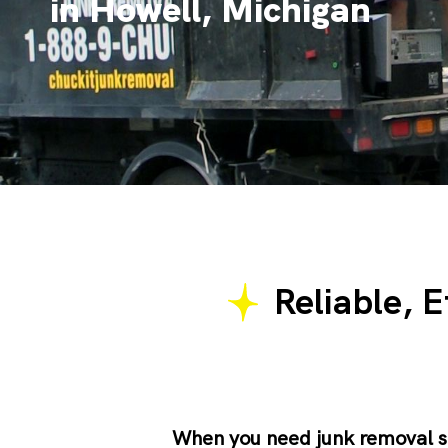
in Howell, Michigan
Reliable, E
When you need
junk removal s