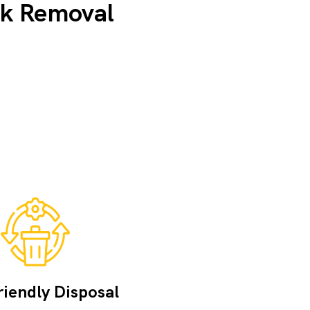
nk Removal
iendly Disposal