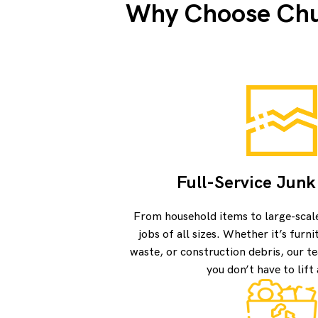
Why Choose Chuc
Full-Service Jun
From household items to large-scal
jobs of all sizes. Whether it’s furn
waste, or construction debris, our te
you don’t have to lift 