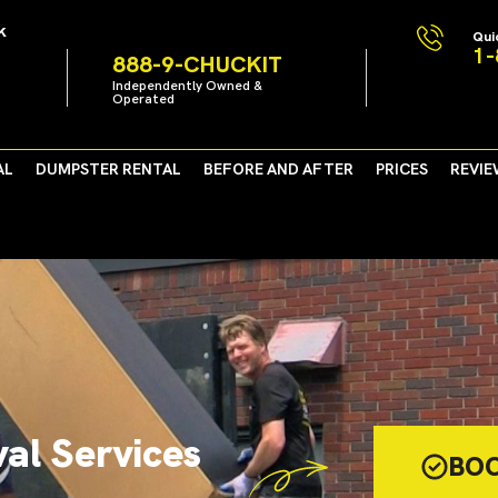
k
Qui
1-
888-9-CHUCKIT
Independently Owned &
Operated
AL
DUMPSTER RENTAL
BEFORE AND AFTER
PRICES
REVIE
al Services
BO