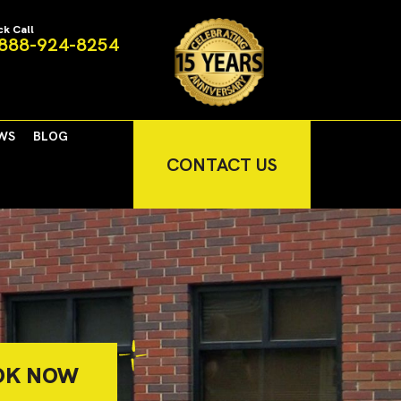
ck Call
888-924-8254
WS
BLOG
CONTACT US
OK NOW