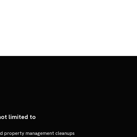
ot limited to
and property management cleanups