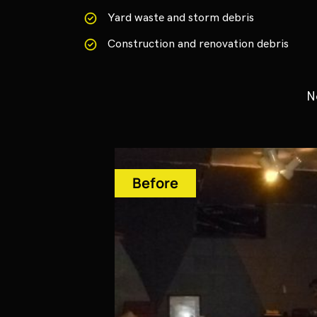
Yard waste and storm debris
Construction and renovation debris
N
Before