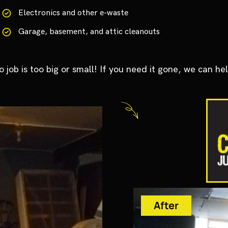
Electronics and other e-waste
Garage, basement, and attic cleanouts
o job is too big or small! If you need it gone, we can hel
After