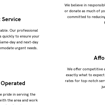
We believe in responsib
or donate as much of yo
committed to reducing 
t Service
uable. Our professional
 quickly to ensure your
. Same-day and next-day
ommodate urgent needs.
Affo
We offer competitive 
exactly what to expect
rates for top-notch ser
 Operated
ju
e pride in serving the
with the area and work