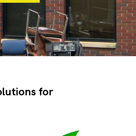
olutions for