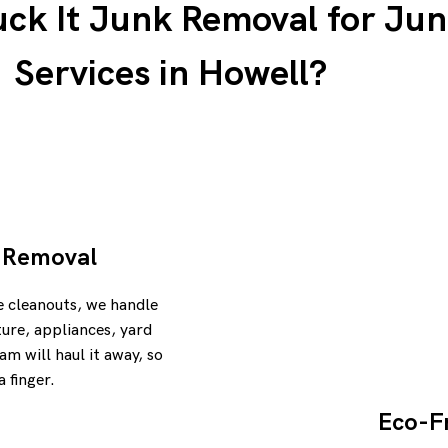
k It Junk Removal for Ju
Services in Howell?
k Removal
e cleanouts, we handle
iture, appliances, yard
am will haul it away, so
a finger.
Eco-Fr