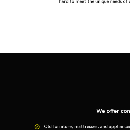
hard to meet the unique needs of 
We offer com
Old furniture, mattresses, and appliance