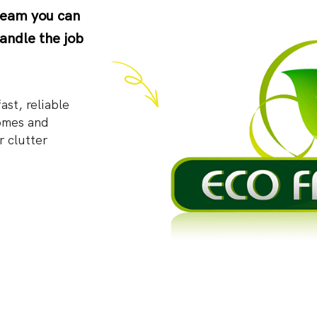
 team you can
andle the job
st, reliable
omes and
r clutter