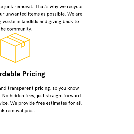
le junk removal. That’s why we recycle
ur unwanted items as possible. We are
waste in landfills and giving back to
the community.
rdable Pricing
and transparent pricing, so you know
. No hidden fees, just straightforward
vice. We provide free estimates for all
nk removal jobs.