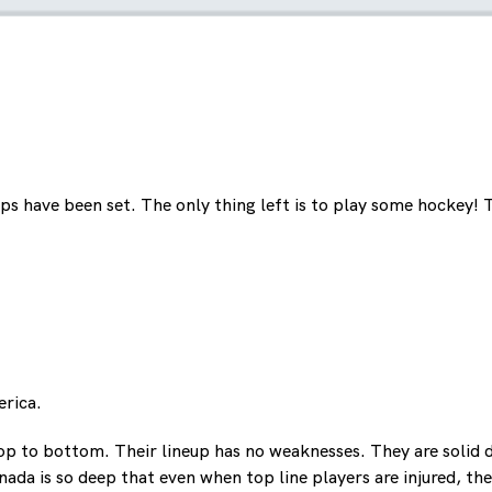
ps have been set. The only thing left is to play some hockey!
rica.
op to bottom. Their lineup has no weaknesses. They are solid d
a is so deep that even when top line players are injured, ther