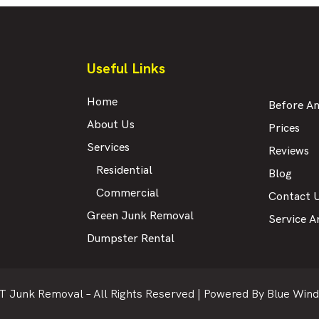
Useful Links
Home
Before An
About Us
Prices
Services
Reviews
Residential
Blog
Commercial
Contact 
Green Junk Removal
Service A
Dumpster Rental
T Junk Removal – All Rights Reserved |
Powered By Blue Wind