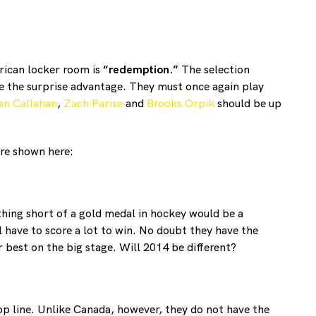
erican locker room is
“redemption.”
The selection
e the surprise advantage. They must once again play
an Callahan
,
Zach Parise
and
Brooks Orpik
should be up
are shown here:
thing short of a gold medal in hockey would be a
 have to score a lot to win. No doubt they have the
 best on the big stage. Will 2014 be different?
op line. Unlike Canada, however, they do not have the