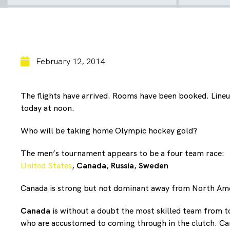
February 12, 2014
The flights have arrived. Rooms have been booked. Lineu
today at noon.
Who will be taking home Olympic hockey gold?
The men’s tournament appears to be a four team race:
United States
,
Canada
,
Russia
,
Sweden
Canada is strong but not dominant away from North Ame
Canada
is without a doubt the most skilled team from t
who are accustomed to coming through in the clutch. Canad