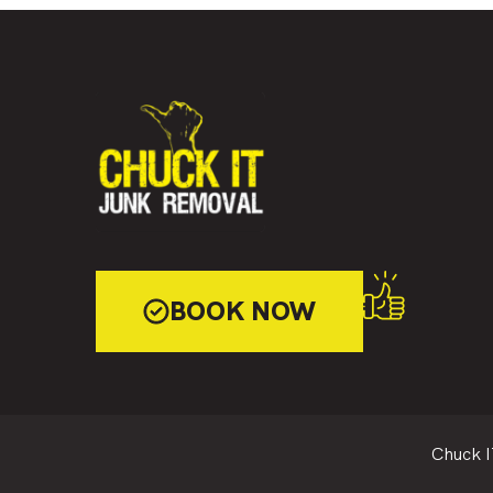
BOOK NOW
Chuck I