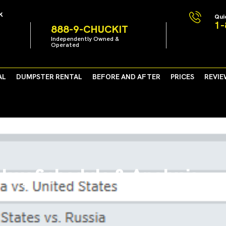
k
Qui
1-
888-9-CHUCKIT
Independently Owned &
Operated
AL
DUMPSTER RENTAL
BEFORE AND AFTER
PRICES
REVIE
key Schedule & Analysis