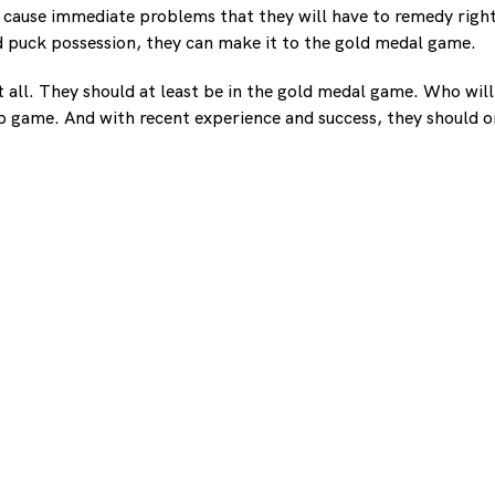
o cause immediate problems that they will have to remedy right
 puck possession, they can make it to the gold medal game.
t all. They should at least be in the gold medal game. Who wil
p game. And with recent experience and success, they should on