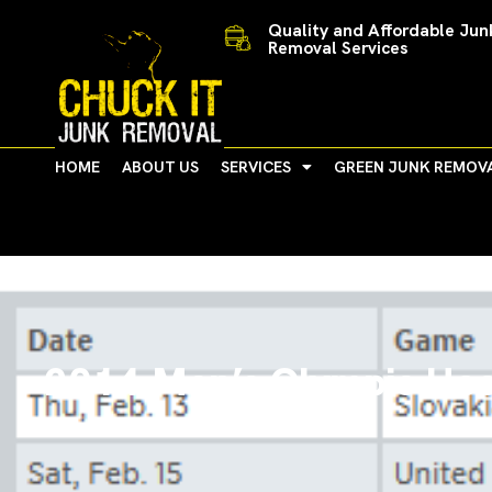
Skip
Quality and Affordable Jun
to
Removal Services
content
HOME
ABOUT US
SERVICES
GREEN JUNK REMOV
2014 Men’s Olympic Hoc