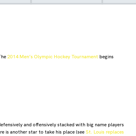
 The
2014 Men’s Olympic Hockey Tournament
begins
efensively and offensively stacked with big name players
e is another star to take his place (see
St. Louis replaces