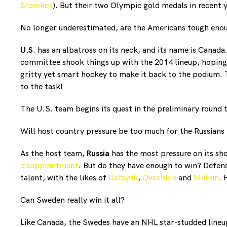
Stamkos
). But their two Olympic gold medals in recent 
No longer underestimated, are the Americans tough enoug
U.S
. has an albatross on its neck, and its name is Canada
committee shook things up with the 2014 lineup, hoping 
gritty yet smart hockey to make it back to the podium.
to the task!
The U.S. team begins its quest in the preliminary round
Will host country pressure be too much for the Russians
As the host team,
Russia
has the most pressure on its sho
disappointment
. But do they have enough to win? Defens
talent, with the likes of
Datsyuk
,
Ovechkin
and
Malkin
. 
Can Sweden really win it all?
Like Canada, the Swedes have an NHL star-studded lineup.