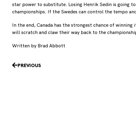
star power to substitute. Losing Henrik Sedin is going t
championships. If the Swedes can control the tempo and
In the end, Canada has the strongest chance of winning i
will scratch and claw their way back to the championshi
Written by Brad Abbott
Prev
PREVIOUS