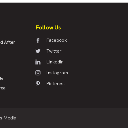
Follow Us
Facebook
d After
Twitter
Linkedin
Instagram
Us
Pinterest
rea
s Media