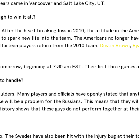
years came in Vancouver and Salt Lake City, UT.
h to win it all?
. After the heart breaking loss in 2010, the attitude in the Am
to spark new life into the team. The Americans no longer hav
 Thirteen players return from the 2010 team.
Dustin Brown
,
Ry
 tomorrow, beginning at 7:30 am EST. Their first three games 
 to handle?
ulders. Many players and officials have openly stated that any
e will be a problem for the Russians. This means that they will
History shows that these guys do not perform together at their
 The Swedes have also been hit with the injury bug at their t