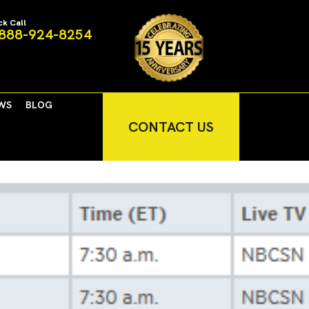
ck Call
888-924-8254
WS
BLOG
CONTACT US