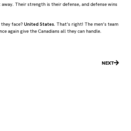
 away. Their strength is their defense, and defense wins
l they face?
United States
. That’s right! The men’s team
ce again give the Canadians all they can handle.
Next
NEXT