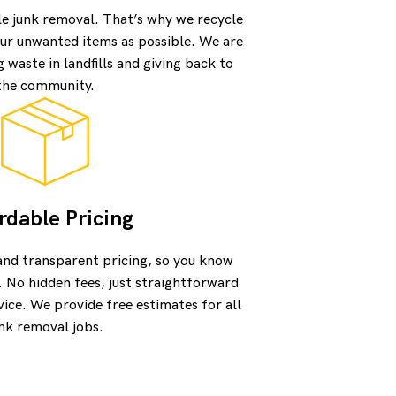
le junk removal. That’s why we recycle
ur unwanted items as possible. We are
waste in landfills and giving back to
the community.
rdable Pricing
and transparent pricing, so you know
. No hidden fees, just straightforward
vice. We provide free estimates for all
nk removal jobs.