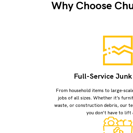
Why Choose Chuc
Full-Service Jun
From household items to large-scal
jobs of all sizes. Whether it’s furn
waste, or construction debris, our te
you don’t have to lift 