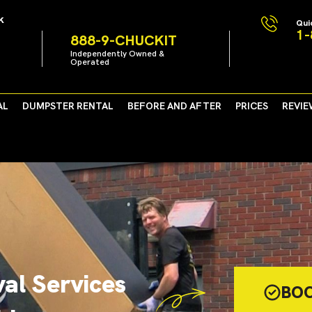
k
Qui
1-
888-9-CHUCKIT
Independently Owned &
Operated
AL
DUMPSTER RENTAL
BEFORE AND AFTER
PRICES
REVIE
al Services
BO