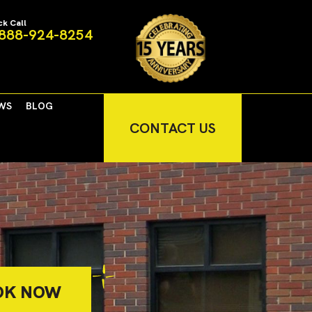
ck Call
888-924-8254
WS
BLOG
CONTACT US
OK NOW