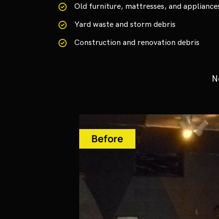
Old furniture, mattresses, and appliance
Yard waste and storm debris
Construction and renovation debris
N
Before