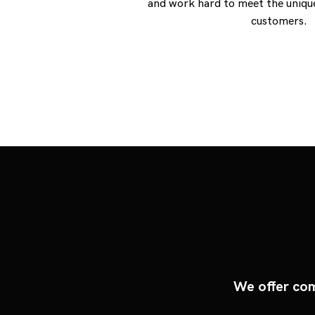
and work hard to meet the unique
customers.
We offer com