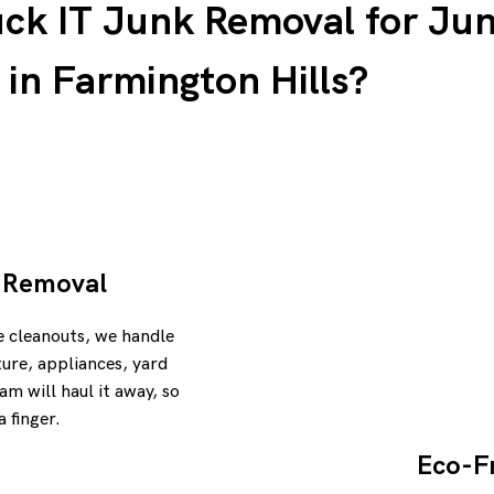
k IT Junk Removal for Ju
in Farmington Hills?
k Removal
e cleanouts, we handle
iture, appliances, yard
am will haul it away, so
a finger.
Eco-Fr