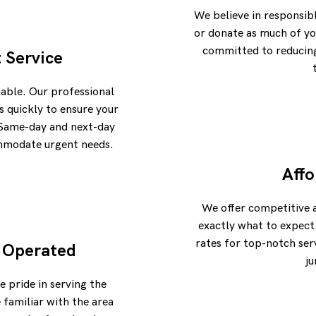
We believe in responsib
or donate as much of yo
committed to reducing 
t Service
uable. Our professional
 quickly to ensure your
. Same-day and next-day
ommodate urgent needs.
Affo
We offer competitive 
exactly what to expect
rates for top-notch ser
 Operated
ju
e pride in serving the
familiar with the area