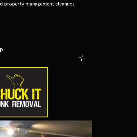
and property management cleanups
p.