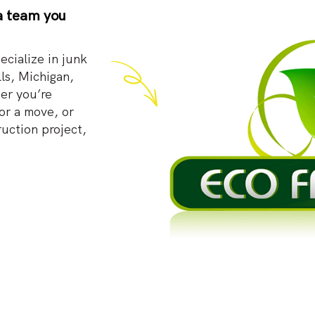
a team you
cialize in junk
ls, Michigan,
er you’re
or a move, or
ruction project,