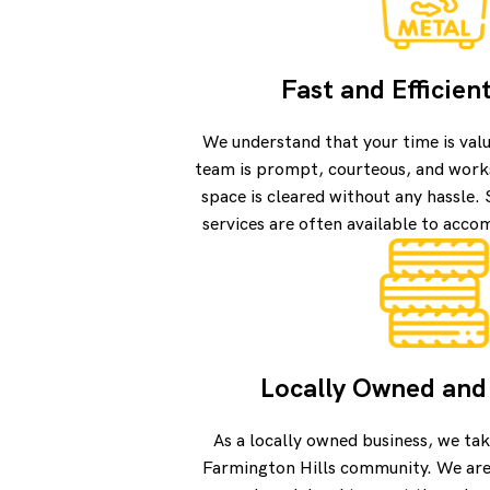
Fast and Efficien
We understand that your time is val
team is prompt, courteous, and works
space is cleared without any hassle
services are often available to acc
Locally Owned and
As a locally owned business, we tak
Farmington Hills community. We are 