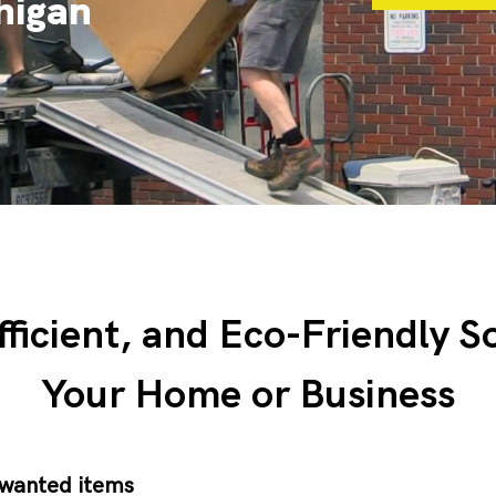
chigan
fficient, and Eco-Friendly S
Your Home or Business
nwanted items