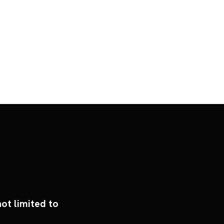
ot limited to