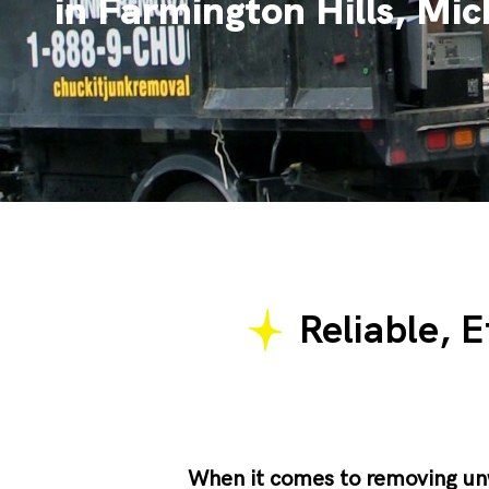
in Farmington Hills, Mi
Reliable, E
When it comes to removing u