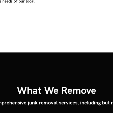
 needs of our local
What We Remove
prehensive junk removal services, including but n