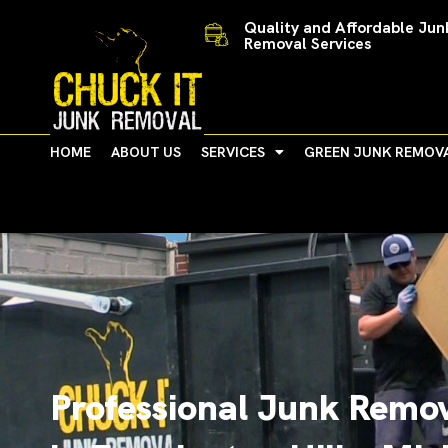
Skip
Quality and Affordable Jun
to
Removal Services
content
HOME
ABOUT US
SERVICES
GREEN JUNK REMOV
Professional Junk Remov