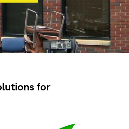
olutions for