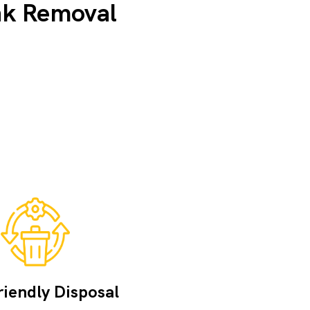
nk Removal
iendly Disposal