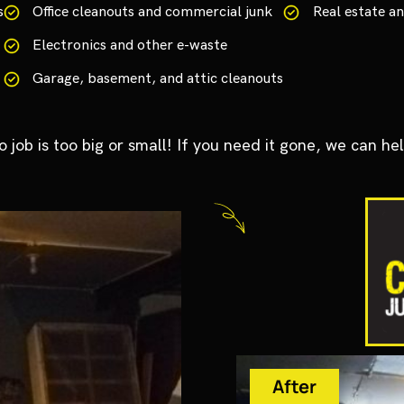
s
Office cleanouts and commercial junk
Real estate 
Electronics and other e-waste
Garage, basement, and attic cleanouts
o job is too big or small! If you need it gone, we can hel
After