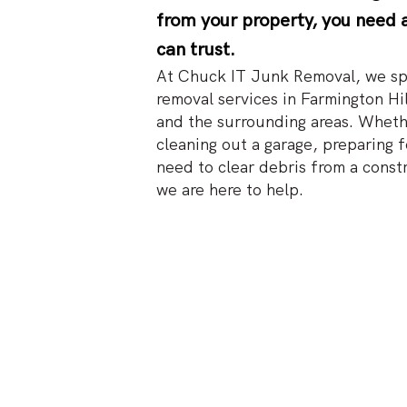
from your property, you need 
can trust.
At Chuck IT Junk Removal, we spe
removal services in Farmington Hil
and the surrounding areas. Wheth
cleaning out a garage, preparing f
need to clear debris from a const
we are here to help.