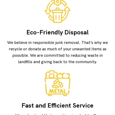
Eco-Friendly Disposal
We believe in responsible junk removal. That’s why we
recycle or donate as much of your unwanted items as
possible. We are committed to reducing waste in
landfills and giving back to the community.
Fast and Efficient Service