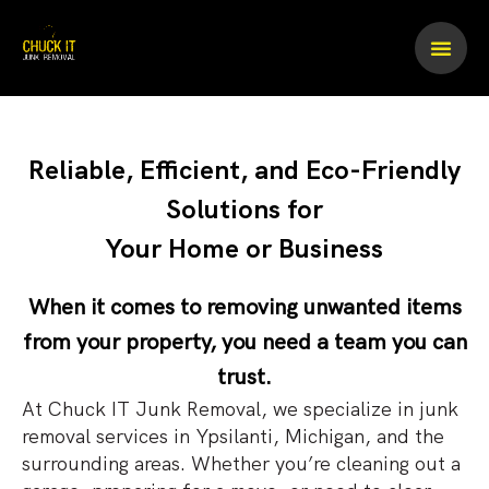
Skip
to
content
Reliable, Efficient, and Eco-Friendly
Solutions for
Your Home or Business
When it comes to removing unwanted items
from your property, you need a team you can
trust.
At Chuck IT Junk Removal, we specialize in junk
removal services in Ypsilanti, Michigan, and the
surrounding areas. Whether you’re cleaning out a