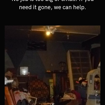
need it gone, we can help.