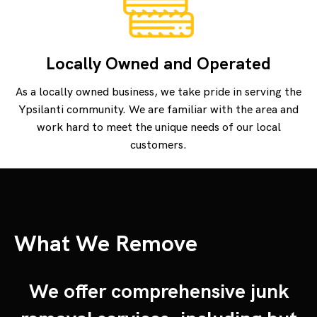
Locally Owned and Operated
As a locally owned business, we take pride in serving the
Ypsilanti community. We are familiar with the area and
work hard to meet the unique needs of our local
customers.
What We Remove
We offer comprehensive junk