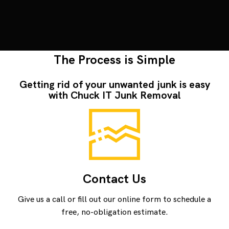
The Process is Simple
Getting rid of your unwanted junk is easy
with Chuck IT Junk Removal
Contact Us
Give us a call or fill out our online form to schedule a
free, no-obligation estimate.