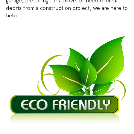
garage, preparing for a move, or need to clear
debris from a construction project, we are here to
help.