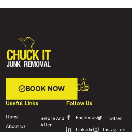
BOOK NOW
Useful Links
Follow Us
Facebook
Home
Twitter
Before And
After
About Us
Linkedin
Instagram