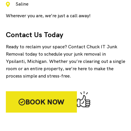
Saline
Wherever you are, we’re just a call away!
Contact Us Today
Ready to reclaim your space? Contact Chuck IT Junk
Removal today to schedule your junk removal in
Ypsilanti, Michigan. Whether you’re clearing out a single
room or an entire property, we’re here to make the
process simple and stress-free.
BOOK NOW