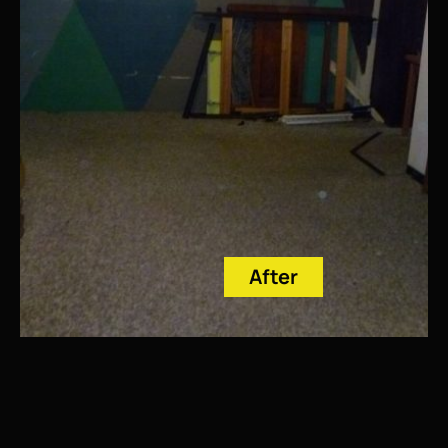
After