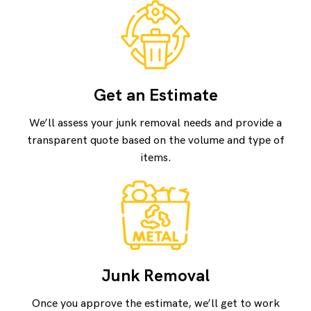
Get an Estimate
We’ll assess your junk removal needs and provide a
transparent quote based on the volume and type of
items.
Junk Removal
Once you approve the estimate, we’ll get to work