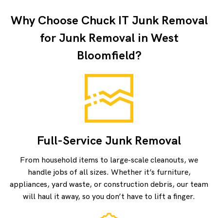
Why Choose Chuck IT Junk Removal
for Junk Removal in West
Bloomfield?
Full-Service Junk Removal
From household items to large-scale cleanouts, we
handle jobs of all sizes. Whether it’s furniture,
appliances, yard waste, or construction debris, our team
will haul it away, so you don’t have to lift a finger.