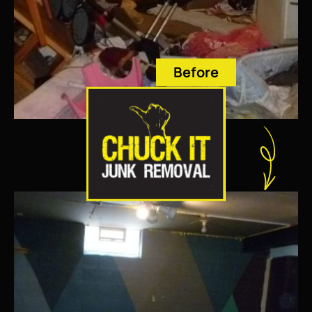
Before