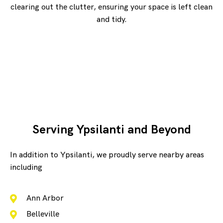
clearing out the clutter, ensuring your space is left clean
and tidy.
Serving Ypsilanti and Beyond
In addition to Ypsilanti, we proudly serve nearby areas
including
Ann Arbor
Belleville