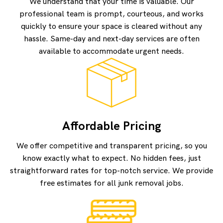
We understand that your time is valuable. Our
professional team is prompt, courteous, and works
quickly to ensure your space is cleared without any
hassle. Same-day and next-day services are often
available to accommodate urgent needs.
Affordable Pricing
We offer competitive and transparent pricing, so you
know exactly what to expect. No hidden fees, just
straightforward rates for top-notch service. We provide
free estimates for all junk removal jobs.