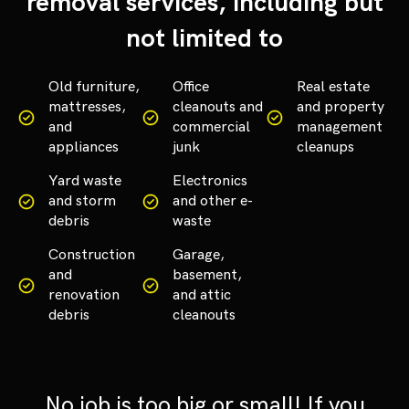
removal services, including but
not limited to
Old furniture,
Office
Real estate
mattresses,
cleanouts and
and property
and
commercial
management
appliances
junk
cleanups
Yard waste
Electronics
and storm
and other e-
debris
waste
Construction
Garage,
and
basement,
renovation
and attic
debris
cleanouts
No job is too big or small! If you