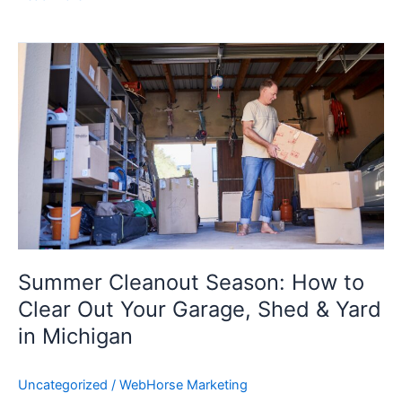
Summer
Cleanout
Season:
How
to
Clear
Out
Your
Garage,
Shed
&
Summer Cleanout Season: How to
Yard
Clear Out Your Garage, Shed & Yard
in
in Michigan
Michigan
Uncategorized
/
WebHorse Marketing