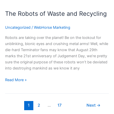
The
Robots
The Robots of Waste and Recycling
of
Waste
and
Uncategorized
/
WebHorse Marketing
Recycling
Robots are taking over the planet! Be on the lookout for
unblinking, bionic eyes and crushing metal arms! Well, while
die-hard Terminator fans may know that August 29th
marks the 21st anniversary of Judgement Day, we’re pretty
sure the original purpose of these robots won’t be deviated
into destroying mankind as we know it any
Read More »
1
2
…
17
Next
→