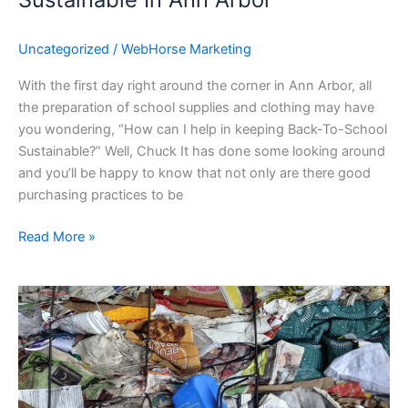
Uncategorized
/
WebHorse Marketing
With the first day right around the corner in Ann Arbor, all
the preparation of school supplies and clothing may have
you wondering, “How can I help in keeping Back-To-School
Sustainable?” Well, Chuck It has done some looking around
and you’ll be happy to know that not only are there good
purchasing practices to be
Read More »
Ann
Arbor
Recycling
Guide
and
Drop