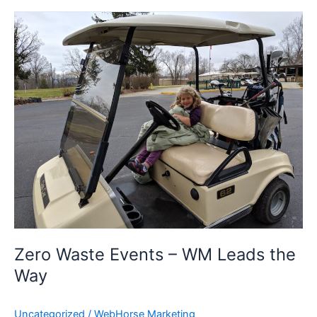
Zero
Waste
Events
–
WM
Leads
the
Way
Zero Waste Events – WM Leads the
Way
Uncategorized
/
WebHorse Marketing