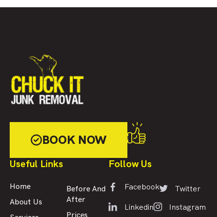
BOOK NOW
Useful Links
Follow Us
Facebook
Home
Twitter
Before And
After
About Us
Linkedin
Instagram
Prices