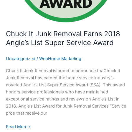
Chuck It Junk Removal Earns 2018
Angie’s List Super Service Award
Uncategorized
/
WebHorse Marketing
Chuck It Junk Removal is proud to announce thaChuck It
Junk Removal has earned the home service industry’s
coveted Angie’s List Super Service Award (SSA). This award
honors service professionals who have maintained
exceptional service ratings and reviews on Angie’s List in
2018. Angie’s List Award for Junk Removal Services “Service
pros that receive our
Read More »