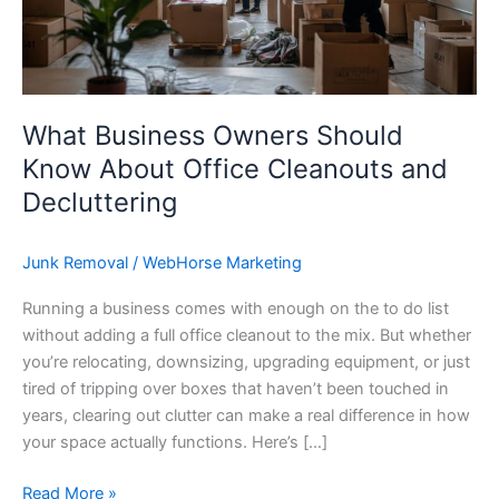
Office
Cleanouts
and
Decluttering
What Business Owners Should
Know About Office Cleanouts and
Decluttering
Junk Removal
/
WebHorse Marketing
Running a business comes with enough on the to do list
without adding a full office cleanout to the mix. But whether
you’re relocating, downsizing, upgrading equipment, or just
tired of tripping over boxes that haven’t been touched in
years, clearing out clutter can make a real difference in how
your space actually functions. Here’s […]
Read More »