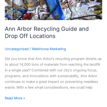
Off
Locations
Ann Arbor Recycling Guide and
Drop Off Locations
Uncategorized
/
WebHorse Marketing
Did you know that Ann Arbor’s recycling program diverts up
to about 14,000 tons of materials from reaching the landfill
in a single year? Combined with our city’s ongoing focus,
programs, and innovations with sustainability, Ann Arbor
continues to make a great impact on preventing needless
waste. With a few small considerations, we could help
Read More »