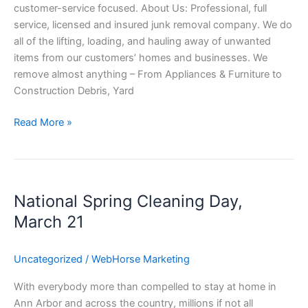
customer-service focused. About Us: Professional, full
service, licensed and insured junk removal company. We do
all of the lifting, loading, and hauling away of unwanted
items from our customers’ homes and businesses. We
remove almost anything – From Appliances & Furniture to
Construction Debris, Yard
Read More »
National
Spring
National Spring Cleaning Day,
Cleaning
Day,
March 21
March
21
Uncategorized
/
WebHorse Marketing
With everybody more than compelled to stay at home in
Ann Arbor and across the country, millions if not all