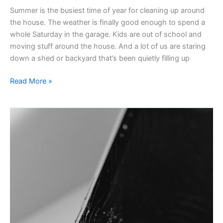
Summer is the busiest time of year for cleaning up around
the house. The weather is finally good enough to spend a
whole Saturday in the garage. Kids are out of school and
moving stuff around the house. And a lot of us are staring
down a shed or backyard that’s been quietly filling up
Read More »
Keeping
Back-
To-
School
Sustainable
In
Ann
Arbor