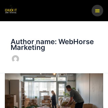
Skip
to
content
Author name: WebHorse
Marketing
What
Business
Owners
Should
Know
About