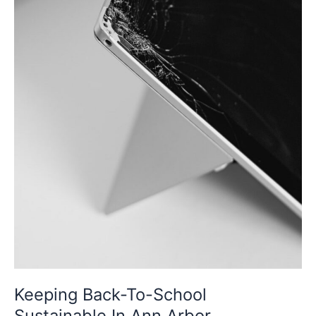
Keeping Back-To-School
Sustainable In Ann Arbor