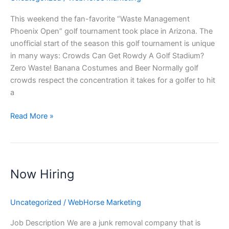
This weekend the fan-favorite “Waste Management
Phoenix Open” golf tournament took place in Arizona. The
unofficial start of the season this golf tournament is unique
in many ways: Crowds Can Get Rowdy A Golf Stadium?
Zero Waste! Banana Costumes and Beer Normally golf
crowds respect the concentration it takes for a golfer to hit
a
Read More »
Now
Hiring
Now Hiring
Uncategorized
/
WebHorse Marketing
Job Description We are a junk removal company that is