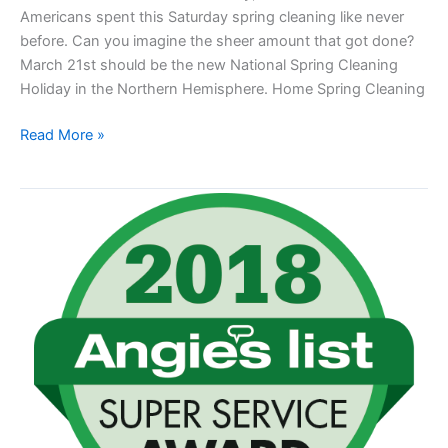
Americans spent this Saturday spring cleaning like never
before. Can you imagine the sheer amount that got done?
March 21st should be the new National Spring Cleaning
Holiday in the Northern Hemisphere. Home Spring Cleaning
Read More »
Chuck
It
Junk
Removal
Earns
2018
Angie’s
List
Super
Service
Award