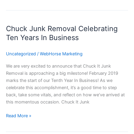
Chuck
Junk
Chuck Junk Removal Celebrating
Removal
Celebrating
Ten Years In Business
Ten
Years
Uncategorized
/
WebHorse Marketing
In
Business
We are very excited to announce that Chuck It Junk
Removal is approaching a big milestone! February 2019
marks the start of our Tenth Year In Business! As we
celebrate this accomplishment, it’s a good time to step
back, take some vitals, and reflect on how we’ve arrived at
this momentous occasion. Chuck It Junk
Read More »