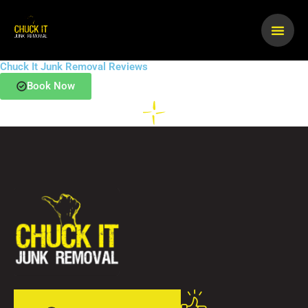
Skip
to
content
Chuck It Junk Removal Reviews
Book Now