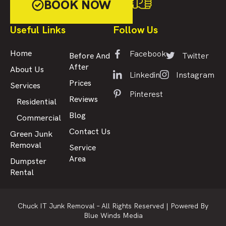
BOOK NOW
Useful Links
Follow Us
Facebook
Home
Twitter
Before And
After
About Us
Linkedin
Instagram
Prices
Services
Pinterest
Reviews
Residential
Blog
Commercial
Contact Us
Green Junk
Removal
Service
Area
Dumpster
Rental
Chuck IT Junk Removal – All Rights Reserved |
Powered By
Blue Winds Media