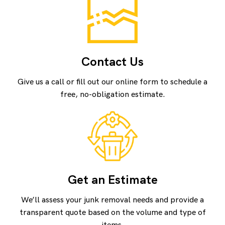
Contact Us
Give us a call or fill out our online form to schedule a
free, no-obligation estimate.
Get an Estimate
We’ll assess your junk removal needs and provide a
transparent quote based on the volume and type of