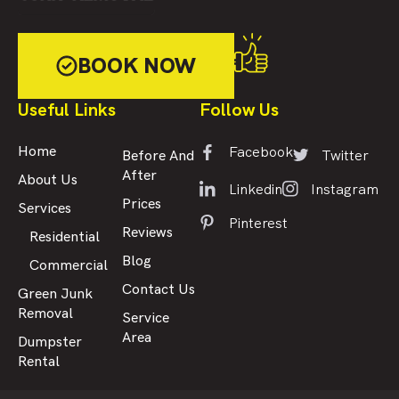
BOOK NOW
Useful Links
Follow Us
Facebook
Home
Twitter
Before And
After
About Us
Linkedin
Instagram
Prices
Services
Pinterest
Reviews
Residential
Blog
Commercial
Contact Us
Green Junk
Removal
Service
Area
Dumpster
Rental