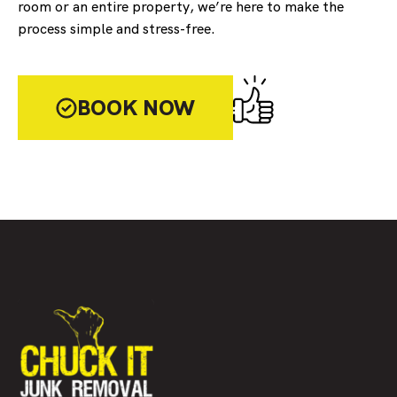
room or an entire property, we’re here to make the
process simple and stress-free.
BOOK NOW