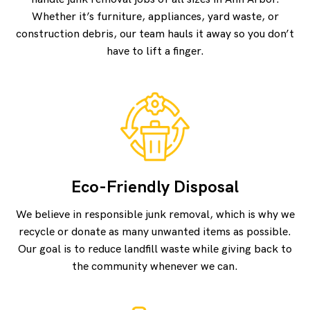
Whether it’s furniture, appliances, yard waste, or
construction debris, our team hauls it away so you don’t
have to lift a finger.
Eco-Friendly Disposal
We believe in responsible junk removal, which is why we
recycle or donate as many unwanted items as possible.
Our goal is to reduce landfill waste while giving back to
the community whenever we can.