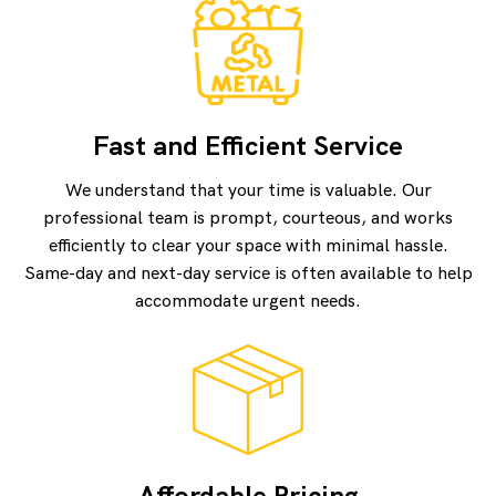
Fast and Efficient Service
We understand that your time is valuable. Our
professional team is prompt, courteous, and works
efficiently to clear your space with minimal hassle.
Same-day and next-day service is often available to help
accommodate urgent needs.
Affordable Pricing