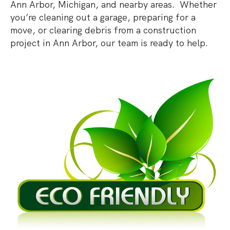
Ann Arbor, Michigan, and nearby areas. Whether
you’re cleaning out a garage, preparing for a
move, or clearing debris from a construction
project in Ann Arbor, our team is ready to help.