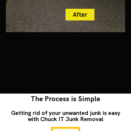
After
The Process is Simple
Getting rid of your unwanted junk is easy
with Chuck IT Junk Removal