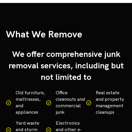
What We Remove
We offer comprehensive junk
removal services, including but
not limited to
Old furniture,
Office
Real estate
mattresses,
cleanouts and
and property
and
commercial
management
appliances
junk
cleanups
Yard waste
Electronics
and storm
and other e-