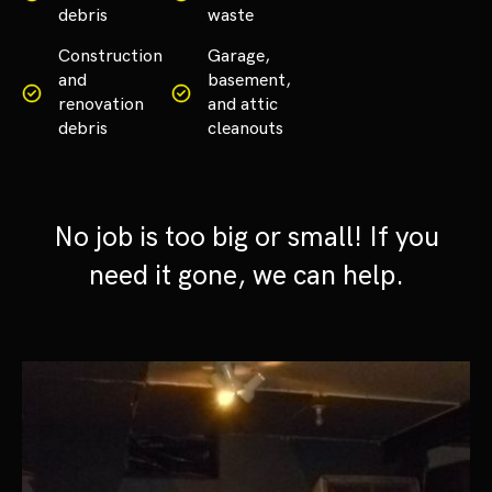
debris
waste
Construction
Garage,
and
basement,
renovation
and attic
debris
cleanouts
No job is too big or small! If you
need it gone, we can help.