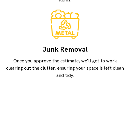
items.
Junk Removal
Once you approve the estimate, we’ll get to work
clearing out the clutter, ensuring your space is left clean
and tidy.