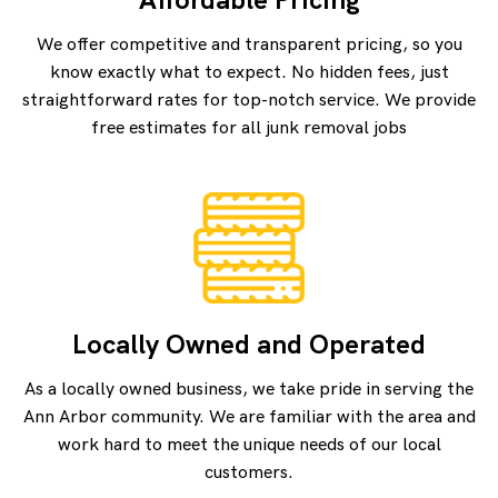
We offer competitive and transparent pricing, so you
know exactly what to expect. No hidden fees, just
straightforward rates for top-notch service. We provide
free estimates for all junk removal jobs
Locally Owned and Operated
As a locally owned business, we take pride in serving the
Ann Arbor community. We are familiar with the area and
work hard to meet the unique needs of our local
customers.