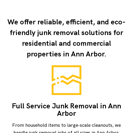
We offer reliable, efficient, and eco-
friendly junk removal solutions for
residential and
commercial
properties
in Ann Arbor.
Full Service Junk Removal in Ann
Arbor
From household items to large-scale cleanouts, we
handle junk removal jobs of all sizes in Ann Arbor.