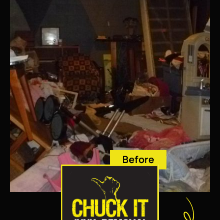
Before