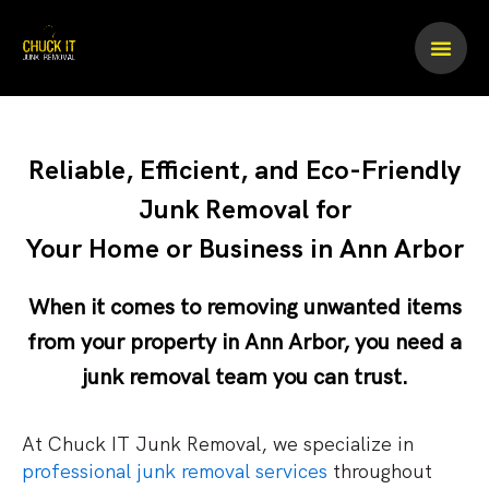
Skip
to
content
Reliable, Efficient, and Eco-Friendly
Junk Removal for
Your Home or Business in Ann Arbor
When it comes to removing unwanted items
from your property in Ann Arbor, you need a
junk removal team
you can trust.
At Chuck IT Junk Removal, we specialize in
professional junk removal services
throughout