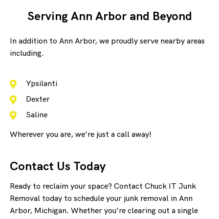
Serving Ann Arbor and Beyond
In addition to Ann Arbor, we proudly serve nearby areas
including.
Ypsilanti
Dexter
Saline
Wherever you are, we’re just a call away!
Contact Us Today
Ready to reclaim your space? Contact Chuck IT Junk
Removal today to schedule your junk removal in Ann
Arbor, Michigan. Whether you’re clearing out a single