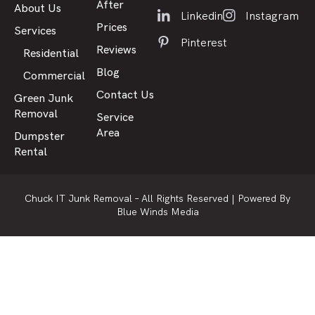
After
About Us
Linkedin
Instagram
Prices
Services
Pinterest
Reviews
Residential
Blog
Commercial
Contact Us
Green Junk
Removal
Service
Area
Dumpster
Rental
Chuck IT Junk Removal – All Rights Reserved |
Powered By
Blue Winds Media