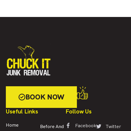
BOOK NOW
Useful Links
Follow Us
Facebook
Home
Twitter
Before And