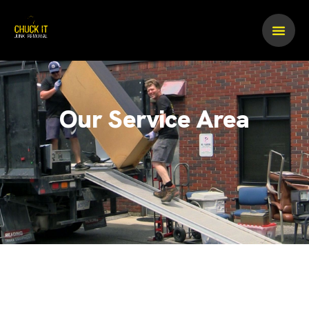
Skip
to
content
Our Service Area