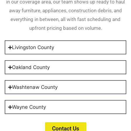
in our coverage area, our team shows up ready to haul
away furniture, appliances, construction debris, and
everything in between, all with fast scheduling and
upfront pricing based on volume.
Livingston County
Oakland County
Washtenaw County
Wayne County
Contact Us