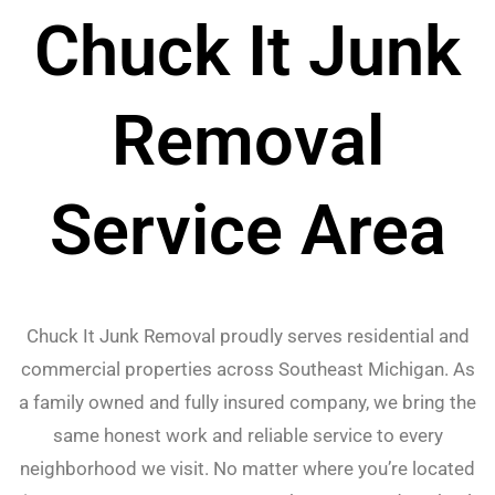
Chuck It Junk
Removal
Service Area
Chuck It Junk Removal proudly serves residential and
commercial properties across Southeast Michigan. As
a family owned and fully insured company, we bring the
same honest work and reliable service to every
neighborhood we visit. No matter where you’re located