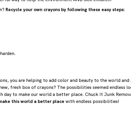
on?
Recycle your own crayons by following these easy steps
:
 harden.
ns, you are helping to add color and beauty to the world and p
w, fresh box of crayons? The possibilities seemed endless loo
ch day to make our world a better place. Chuck It Junk Remova
make this world a better place
with endless possibilities!