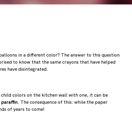
balloons in a different color? The answer to this question
prised to know that the same crayons that have helped
ures have disintegrated.
child colors on the kitchen wall with one, it can be
 paraffin
. The consequence of this: while the paper
ands of years to come!