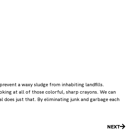
revent a waxy sludge from inhabiting landfills.
king at all of those colorful, sharp crayons. We can
l does just that. By eliminating junk and garbage each
Next
NEXT