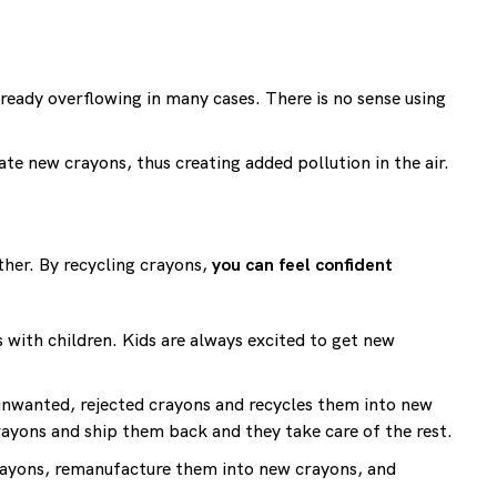
already overflowing in many cases. There is no sense using
ate new crayons, thus creating added pollution in the air.
ther. By recycling crayons,
you can feel confident
 with children. Kids are always excited to get new
 unwanted, rejected crayons and recycles them into new
rayons and ship them back and they take care of the rest.
crayons, remanufacture them into new crayons, and