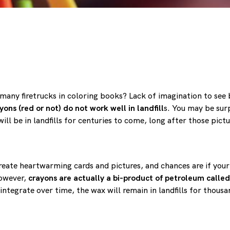
o many firetrucks in coloring books? Lack of imagination to see 
yons (red or not) do not work well in landfill
s. You may be sur
ll be in landfills for centuries to come, long after those pict
eate heartwarming cards and pictures, and chances are if your 
However,
crayons are actually a bi-product of petroleum called
sintegrate over time, the wax will remain in landfills for thous