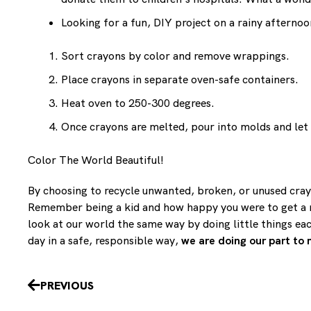
Looking for a fun, DIY project on a rainy afterno
Sort crayons by color and remove wrappings.
Place crayons in separate oven-safe containers.
Heat oven to 250-300 degrees.
Once crayons are melted, pour into molds and let
Color The World Beautiful!
By choosing to recycle unwanted, broken, or unused crayo
Remember being a kid and how happy you were to get a ne
look at our world the same way by doing little things ea
day in a safe, responsible way,
we are doing our part to 
Prev
PREVIOUS