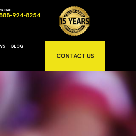
ck Call
888-924-8254
WS
BLOG
CONTACT US