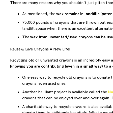
There are many reasons why you shouldn’t just pitch tho
As mentioned, the
wax remains in landfills (pote
75,000 pounds of crayons that are thrown out ea
landfill space when there is an excellent alternativ
The
wax from unwanted/used crayons can be us
Reuse & Give Crayons A New Life!
Recycling old or unwanted crayons is an incredibly easy 
knowing you are contributing (even in a small way) to a
One easy way to recycle old crayons is to donate 
crayons, even used ones.
Another brilliant project is available called the
Na
crayons that can be enjoyed over and over again. T
A charitable way to recycle crayons is also availa
donate them to children’s hospitals. What a wond