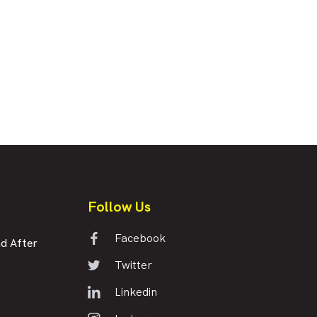
Follow Us
Facebook
d After
Twitter
Linkedin