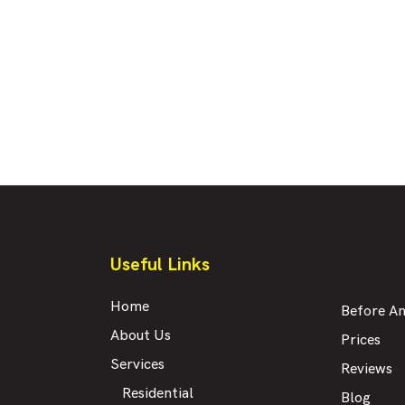
Useful Links
Home
Before An
About Us
Prices
Services
Reviews
Residential
Blog