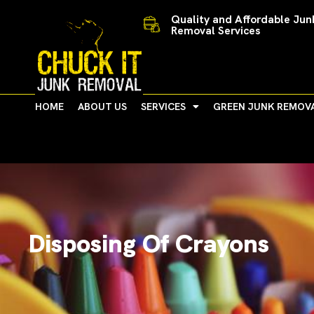
Skip
Quality and Affordable Jun
to
Removal Services
content
HOME
ABOUT US
SERVICES
GREEN JUNK REMOV
Disposing Of Crayons