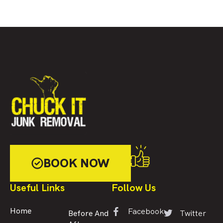
BOOK NOW
Useful Links
Follow Us
Facebook
Home
Twitter
Before And