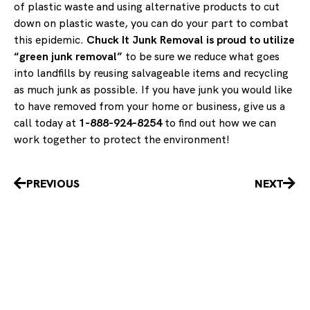
of plastic waste and using alternative products to cut
down on plastic waste, you can do your part to combat
this epidemic.
Chuck It Junk Removal is proud to utilize
“green junk removal”
to be sure we reduce what goes
into landfills by reusing salvageable items and recycling
as much junk as possible. If you have junk you would like
to have removed from your home or business, give us a
call today at
1-888-924-8254
to find out how we can
work together to protect the environment!
Prev
Nex
PREVIOUS
NEXT