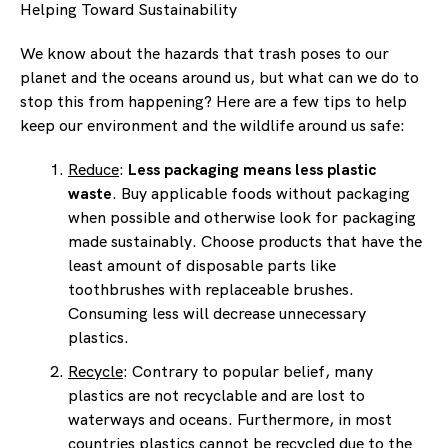
Helping Toward Sustainability
We know about the hazards that trash poses to our
planet and the oceans around us, but what can we do to
stop this from happening? Here are a few tips to help
keep our environment and the wildlife around us safe:
Reduce
:
Less packaging means less plastic
waste
. Buy applicable foods without packaging
when possible and otherwise look for packaging
made sustainably. Choose products that have the
least amount of disposable parts like
toothbrushes with replaceable brushes.
Consuming less will decrease unnecessary
plastics.
Recycle
: Contrary to popular belief, many
plastics are not recyclable and are lost to
waterways and oceans. Furthermore, in most
countries plastics cannot be recycled due to the