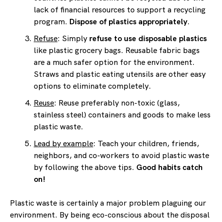
lack of financial resources to support a recycling
program.
Dispose of plastics appropriately
.
Refuse
: Simply
refuse to use disposable plastics
like plastic grocery bags. Reusable fabric bags
are a much safer option for the environment.
Straws and plastic eating utensils are other easy
options to eliminate completely.
Reuse
: Reuse preferably non-toxic (glass,
stainless steel) containers and goods to make less
plastic waste.
Lead by example
: Teach your children, friends,
neighbors, and co-workers to avoid plastic waste
by following the above tips.
Good habits catch
on!
Plastic waste is certainly a major problem plaguing our
environment. By being eco-conscious about the disposal