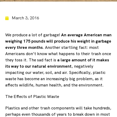
March 3, 2016
We produce a lot of garbage!
An average American man
weighing 175 pounds will produce his weight in garbage
every three months
. Another startling fact: most
Americans don’t know what happens to their trash once
they toss it. The sad fact is
a large amount of it makes
its way to our natural environment
, negatively
impacting our water, soil, and air. Specifically, plastic
waste has become an increasingly big problem, as it
affects wildlife, human health, and the environment.
The Effects of Plastic Waste
Plastics and other trash components will take hundreds,
perhaps even thousands of years to break down in most