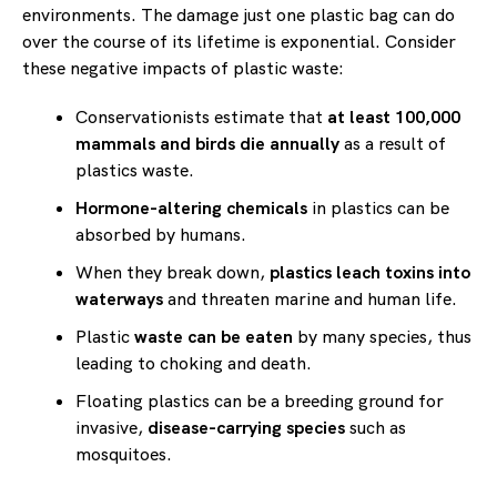
environments. The damage just one plastic bag can do
over the course of its lifetime is exponential. Consider
these negative impacts of plastic waste:
Conservationists estimate that
at least 100,000
mammals and birds die annually
as a result of
plastics waste.
Hormone-altering chemicals
in plastics can be
absorbed by humans.
When they break down,
plastics leach toxins into
waterways
and threaten marine and human life.
Plastic
waste can be eaten
by many species, thus
leading to choking and death.
Floating plastics can be a breeding ground for
invasive,
disease-carrying species
such as
mosquitoes.