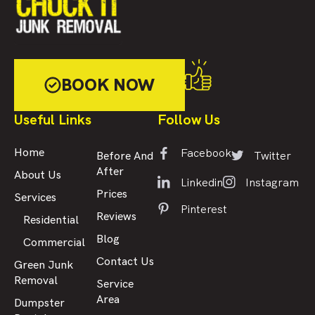
BOOK NOW
Useful Links
Follow Us
Facebook
Home
Twitter
Before And
After
About Us
Linkedin
Instagram
Prices
Services
Pinterest
Reviews
Residential
Blog
Commercial
Contact Us
Green Junk
Removal
Service
Area
Dumpster