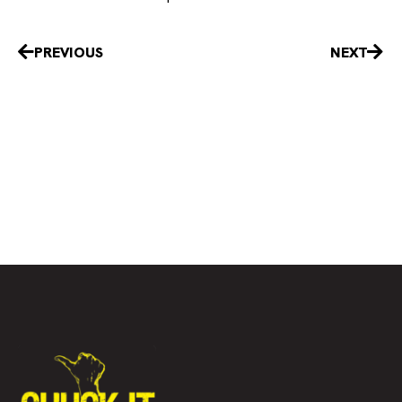
Prev
Nex
PREVIOUS
NEXT