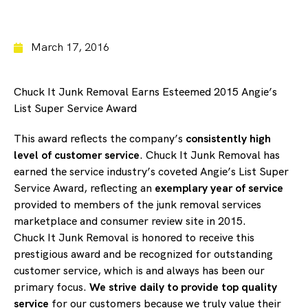
March 17, 2016
Chuck It Junk Removal Earns Esteemed 2015 Angie’s
List Super Service Award
This award reflects the company’s
consistently high
level of customer service
. Chuck It Junk Removal has
earned the service industry’s coveted Angie’s List Super
Service Award, reflecting an
exemplary year of service
provided to members of the junk removal services
marketplace and consumer review site in 2015.
Chuck It Junk Removal is honored to receive this
prestigious award and be recognized for outstanding
customer service, which is and always has been our
primary focus.
We strive daily to provide top quality
service
for our customers because we truly value their