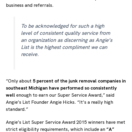
business and referrals.
To be acknowledged for such a high
level of consistent quality service from
an organization as discerning as Angie’s
List is the highest compliment we can
receive.
“Only about
5 percent of the junk removal companies in
southeast Michigan have performed so consistently
well
enough to earn our Super Service Award,” said
Angie’s List Founder Angie Hicks. “It’s a really high
standard.”
Angie’s List Super Service Award 2015 winners have met
strict eligibility requirements, which include an
“A”