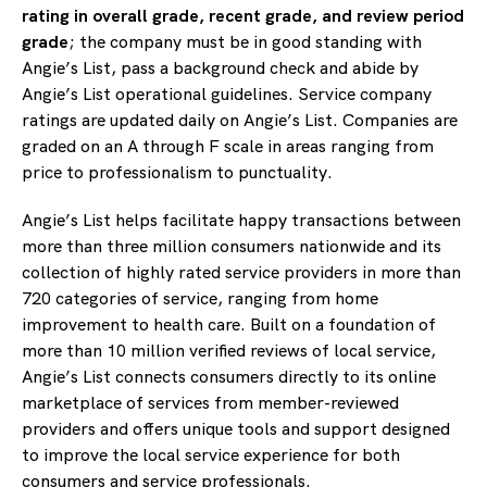
rating in overall grade, recent grade, and review period
grade
; the company must be in good standing with
Angie’s List, pass a background check and abide by
Angie’s List operational guidelines. Service company
ratings are updated daily on Angie’s List. Companies are
graded on an A through F scale in areas ranging from
price to professionalism to punctuality.
Angie’s List helps facilitate happy transactions between
more than three million consumers nationwide and its
collection of highly rated service providers in more than
720 categories of service, ranging from home
improvement to health care. Built on a foundation of
more than 10 million verified reviews of local service,
Angie’s List connects consumers directly to its online
marketplace of services from member-reviewed
providers and offers unique tools and support designed
to improve the local service experience for both
consumers and service professionals.