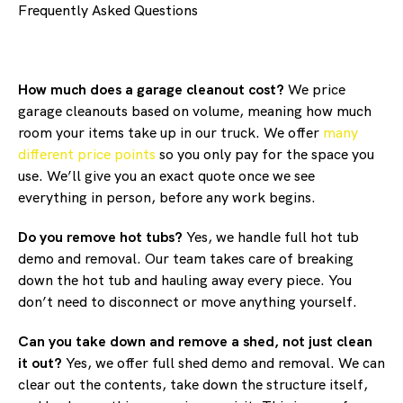
Frequently Asked Questions
How much does a garage cleanout cost?
We price
garage cleanouts based on volume, meaning how much
room your items take up in our truck. We offer
many
different price points
so you only pay for the space you
use. We’ll give you an exact quote once we see
everything in person, before any work begins.
Do you remove hot tubs?
Yes, we handle full hot tub
demo and removal. Our team takes care of breaking
down the hot tub and hauling away every piece. You
don’t need to disconnect or move anything yourself.
Can you take down and remove a shed, not just clean
it out?
Yes, we offer full shed demo and removal. We can
clear out the contents, take down the structure itself,