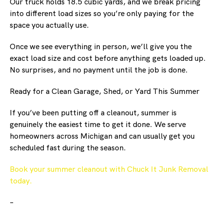
Our truck holds 18.5 cubic yards, and we break pricing
into different load sizes so you’re only paying for the
space you actually use.
Once we see everything in person, we’ll give you the
exact load size and cost before anything gets loaded up.
No surprises, and no payment until the job is done.
Ready for a Clean Garage, Shed, or Yard This Summer
If you’ve been putting off a cleanout, summer is
genuinely the easiest time to get it done. We serve
homeowners across Michigan and can usually get you
scheduled fast during the season.
Book your summer cleanout with Chuck It Junk Removal
today.
–