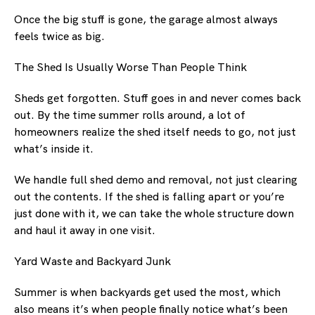
Once the big stuff is gone, the garage almost always
feels twice as big.
The Shed Is Usually Worse Than People Think
Sheds get forgotten. Stuff goes in and never comes back
out. By the time summer rolls around, a lot of
homeowners realize the shed itself needs to go, not just
what’s inside it.
We handle full shed demo and removal, not just clearing
out the contents. If the shed is falling apart or you’re
just done with it, we can take the whole structure down
and haul it away in one visit.
Yard Waste and Backyard Junk
Summer is when backyards get used the most, which
also means it’s when people finally notice what’s been