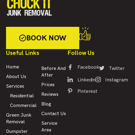
BOOK NOW
Useful Links
Follow Us
Facebook
Home
Twitter
Before And
After
About Us
Linkedin
Instagram
Prices
Services
Pinterest
Reviews
Residential
Blog
Commercial
Contact Us
Green Junk
Removal
Service
Area
Dumpster