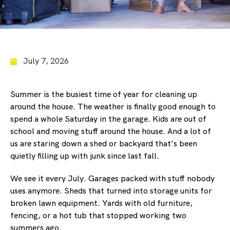
July 7, 2026
Summer is the busiest time of year for cleaning up
around the house. The weather is finally good enough to
spend a whole Saturday in the garage. Kids are out of
school and moving stuff around the house. And a lot of
us are staring down a shed or backyard that’s been
quietly filling up with junk since last fall.
We see it every July. Garages packed with stuff nobody
uses anymore. Sheds that turned into storage units for
broken lawn equipment. Yards with old furniture,
fencing, or a hot tub that stopped working two
summers ago.