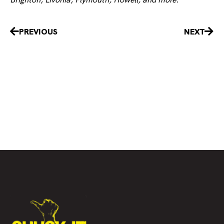
Prev
Nex
PREVIOUS
NEXT