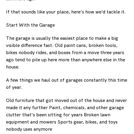
If that sounds like your place, here’s how we’d tackle it.
Start With the Garage
The garage is usually the easiest place to make a big
visible difference fast. Old paint cans, broken tools,
bikes nobody rides, and boxes from a move three years
ago tend to pile up here more than anywhere else in the
house.
A few things we haul out of garages constantly this time
of year.
Old furniture that got moved out of the house and never
made it any further Paint, chemicals, and other garage
clutter that’s been sitting for years Broken lawn
equipment and mowers Sports gear, bikes, and toys
nobody uses anymore