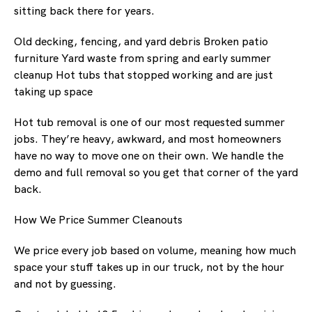
sitting back there for years.
Old decking, fencing, and yard debris Broken patio
furniture Yard waste from spring and early summer
cleanup Hot tubs that stopped working and are just
taking up space
Hot tub removal is one of our most requested summer
jobs. They’re heavy, awkward, and most homeowners
have no way to move one on their own. We handle the
demo and full removal so you get that corner of the yard
back.
How We Price Summer Cleanouts
We price every job based on volume, meaning how much
space your stuff takes up in our truck, not by the hour
and not by guessing.