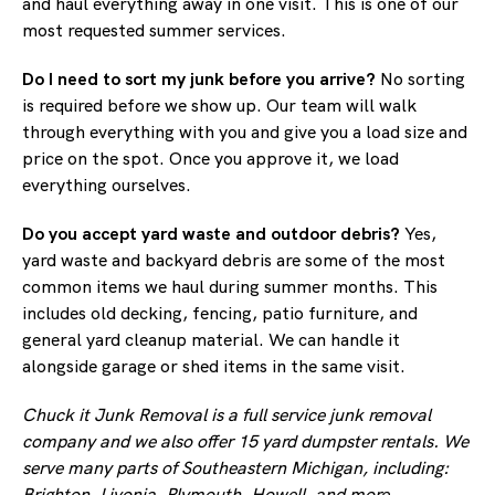
and haul everything away in one visit. This is one of our
most requested summer services.
Do I need to sort my junk before you arrive?
No sorting
is required before we show up. Our team will walk
through everything with you and give you a load size and
price on the spot. Once you approve it, we load
everything ourselves.
Do you accept yard waste and outdoor debris?
Yes,
yard waste and backyard debris are some of the most
common items we haul during summer months. This
includes old decking, fencing, patio furniture, and
general yard cleanup material. We can handle it
alongside garage or shed items in the same visit.
Chuck it Junk Removal is a full service junk removal
company and we also offer 15 yard dumpster rentals. We
serve many parts of Southeastern Michigan, including:
Brighton, Livonia, Plymouth, Howell, and more.