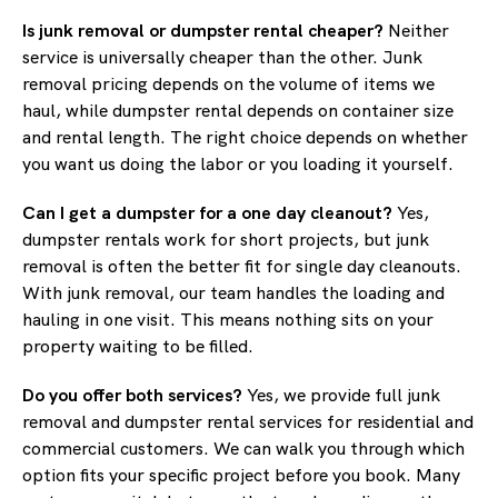
Is junk removal or dumpster rental cheaper?
Neither
service is universally cheaper than the other. Junk
removal pricing depends on the volume of items we
haul, while dumpster rental depends on container size
and rental length. The right choice depends on whether
you want us doing the labor or you loading it yourself.
Can I get a dumpster for a one day cleanout?
Yes,
dumpster rentals work for short projects, but junk
removal is often the better fit for single day cleanouts.
With junk removal, our team handles the loading and
hauling in one visit. This means nothing sits on your
property waiting to be filled.
Do you offer both services?
Yes, we provide full junk
removal and dumpster rental services for residential and
commercial customers. We can walk you through which
option fits your specific project before you book. Many