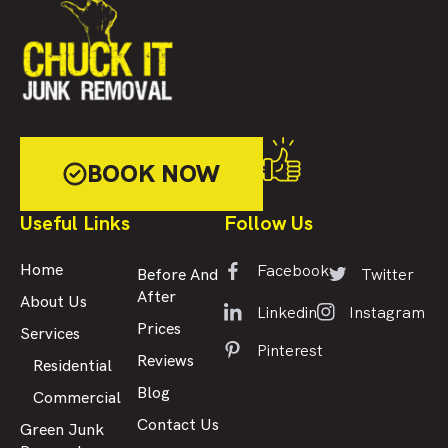
BOOK NOW
Useful Links
Follow Us
Facebook
Home
Twitter
Before And
After
About Us
Linkedin
Instagram
Prices
Services
Pinterest
Reviews
Residential
Blog
Commercial
Contact Us
Green Junk