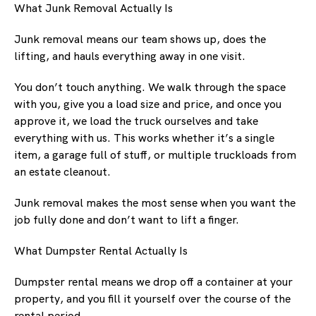
What Junk Removal Actually Is
Junk removal means our team shows up, does the
lifting, and hauls everything away in one visit.
You don’t touch anything. We walk through the space
with you, give you a load size and price, and once you
approve it, we load the truck ourselves and take
everything with us. This works whether it’s a single
item, a garage full of stuff, or multiple truckloads from
an estate cleanout.
Junk removal makes the most sense when you want the
job fully done and don’t want to lift a finger.
What Dumpster Rental Actually Is
Dumpster rental means we drop off a container at your
property, and you fill it yourself over the course of the
rental period.