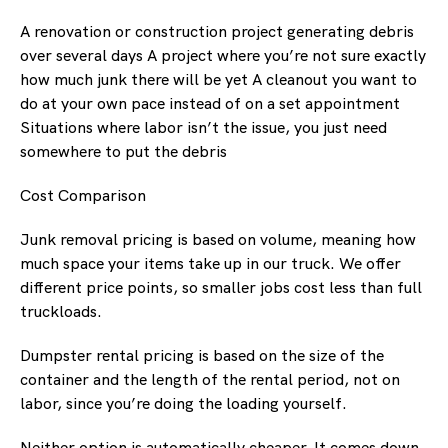
A renovation or construction project generating debris
over several days A project where you’re not sure exactly
how much junk there will be yet A cleanout you want to
do at your own pace instead of on a set appointment
Situations where labor isn’t the issue, you just need
somewhere to put the debris
Cost Comparison
Junk removal pricing is based on volume, meaning how
much space your items take up in our truck. We offer
different price points, so smaller jobs cost less than full
truckloads.
Dumpster rental pricing is based on the size of the
container and the length of the rental period, not on
labor, since you’re doing the loading yourself.
Neither option is automatically cheaper. It comes down