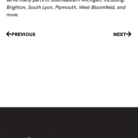
Brighton, South Lyon, Plymouth, West Bloomfield, and
more.
Prev
Nex
PREVIOUS
NEXT