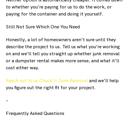
to whether you’re paying for us to do the work, or
paying for the container and doing it yourself.
Still Not Sure Which One You Need
Honestly, a lot of homeowners aren’t sure until they
describe the project to us. Tell us what you’re working
on and we’ll tell you straight up whether junk removal
or a dumpster rental makes more sense, and what it’ll
cost either way.
Reach out to us Chuck It Junk Removal
and we’ll help
you figure out the right fit for your project.
–
Frequently Asked Questions