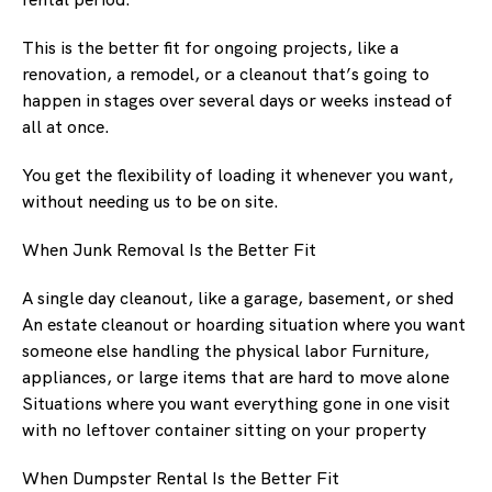
This is the better fit for ongoing projects, like a
renovation, a remodel, or a cleanout that’s going to
happen in stages over several days or weeks instead of
all at once.
You get the flexibility of loading it whenever you want,
without needing us to be on site.
When Junk Removal Is the Better Fit
A single day cleanout, like a garage, basement, or shed
An estate cleanout or hoarding situation where you want
someone else handling the physical labor Furniture,
appliances, or large items that are hard to move alone
Situations where you want everything gone in one visit
with no leftover container sitting on your property
When Dumpster Rental Is the Better Fit