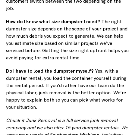
customers switch between the two depending on the
job.
How do I know what size dumpster I need?
The right
dumpster size depends on the scope of your project and
how much debris you expect to generate. We can help
you estimate size based on similar projects we’ve
serviced before. Getting the size right upfront helps you
avoid paying for extra rental time.
Do I have to load the dumpster myself?
Yes, with a
dumpster rental, you load the container yourself during
the rental period. If you’d rather have our team do the
physical labor, junk removal is the better option. We’re
happy to explain both so you can pick what works for
your situation.
Chuck it Junk Removal is a full service junk removal
company and we also offer 15 yard dumpster rentals. We
serve many parts of Southeastern Michigan, including: