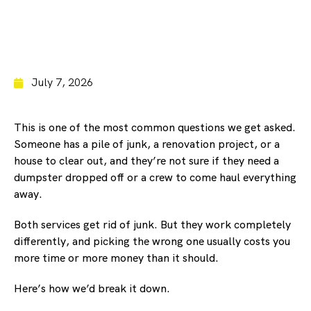
July 7, 2026
This is one of the most common questions we get asked.
Someone has a pile of junk, a renovation project, or a
house to clear out, and they’re not sure if they need a
dumpster dropped off or a crew to come haul everything
away.
Both services get rid of junk. But they work completely
differently, and picking the wrong one usually costs you
more time or more money than it should.
Here’s how we’d break it down.