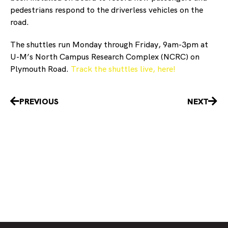
pedestrians respond to the driverless vehicles on the
road.
The shuttles run Monday through Friday, 9am-3pm at
U-M’s North Campus Research Complex (NCRC) on
Plymouth Road.
Track the shuttles live, here!
Prev
Nex
PREVIOUS
NEXT