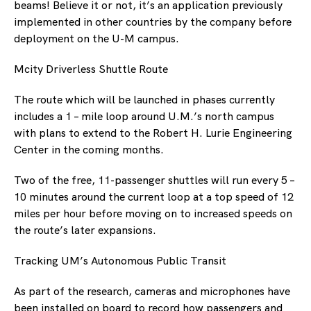
beams! Believe it or not, it’s an application previously
implemented in other countries by the company before
deployment on the U-M campus.
Mcity Driverless Shuttle Route
The route which will be launched in phases currently
includes a 1 – mile loop around U.M.’s north campus
with plans to extend to the Robert H. Lurie Engineering
Center in the coming months.
Two of the free, 11-passenger shuttles will run every 5 –
10 minutes around the current loop at a top speed of 12
miles per hour before moving on to increased speeds on
the route’s later expansions.
Tracking UM’s Autonomous Public Transit
As part of the research, cameras and microphones have
been installed on board to record how passengers and