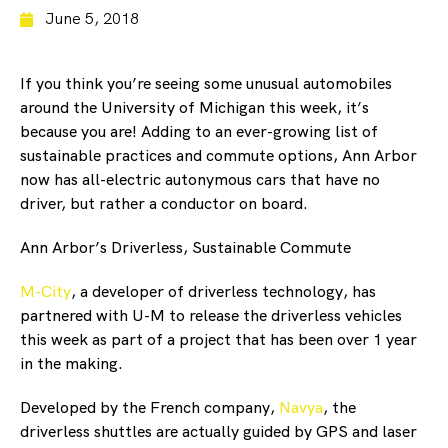
June 5, 2018
If you think you’re seeing some unusual automobiles
around the University of Michigan this week, it’s
because you are! Adding to an ever-growing list of
sustainable practices and commute options, Ann Arbor
now has all-electric autonymous cars that have no
driver, but rather a conductor on board.
Ann Arbor’s Driverless, Sustainable Commute
M-City
, a developer of driverless technology, has
partnered with U-M to release the driverless vehicles
this week as part of a project that has been over 1 year
in the making.
Developed by the French company,
Navya
, the
driverless shuttles are actually guided by GPS and laser