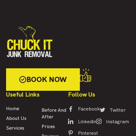
BOOK NOW
Useful Links
Follow Us
Facebook
Home
Twitter
Before And
After
About Us
Linkedin
Instagram
Prices
Services
Pinterest