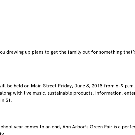
 you drawing up plans to get the family out for something that’
ill be held on Main Street Friday, June 8, 2018 from 6–9 p.m. 
long with live music, sustainable products, information, entert
in St.
 school year comes to an end, Ann Arbor’s Green Fair is a perf
ty.