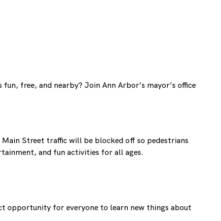
s fun, free, and nearby? Join Ann Arbor’s mayor’s office
Main Street traffic will be blocked off so pedestrians
ainment, and fun activities for all ages.
ect opportunity for everyone to learn new things about