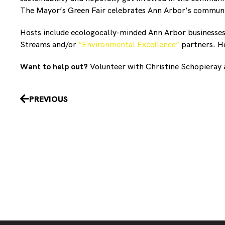
The Mayor’s Green Fair celebrates Ann Arbor’s community
Hosts include ecologocally-minded Ann Arbor businesse
Streams and/or
“Environmental Excellence”
partners. Ho
Want to help out?
Volunteer with Christine Schopieray
Prev
PREVIOUS