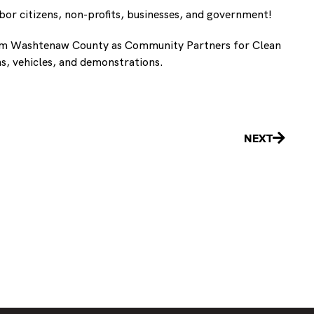
bor citizens, non-profits, businesses, and government!
from Washtenaw County as Community Partners for Clean
ns, vehicles, and demonstrations.
Next
NEXT