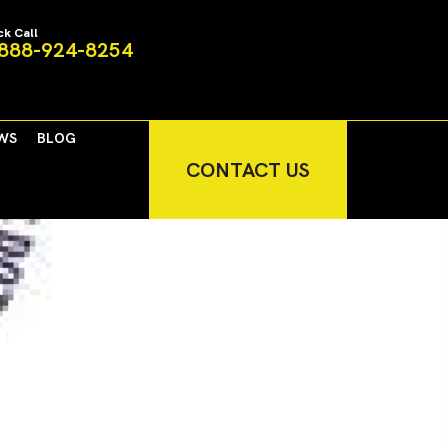
ck Call
888-924-8254
WS
BLOG
CONTACT US
ir