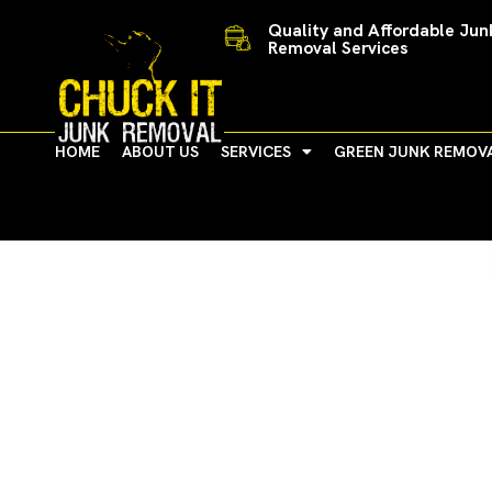
Skip
Quality and Affordable Jun
to
Removal Services
content
HOME
ABOUT US
SERVICES
GREEN JUNK REMOV
Ann Arbor Celebrates 18