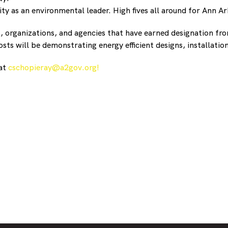
 as an environmental leader. High fives all around for Ann Ar
s, organizations, and agencies that have earned designation 
sts will be demonstrating energy efficient designs, installatio
 at
cschopieray@a2gov.org!