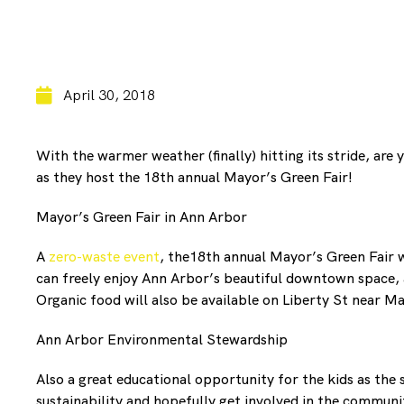
April 30, 2018
With the warmer weather (finally) hitting its stride, are
as they host the 18th annual Mayor’s Green Fair!
Mayor’s Green Fair in Ann Arbor
A
zero-waste event
, the18th annual Mayor’s Green Fair w
can freely enjoy Ann Arbor’s beautiful downtown space, a
Organic food will also be available on Liberty St near Ma
Ann Arbor Environmental Stewardship
Also a great educational opportunity for the kids as the
sustainability and hopefully get involved in the communi