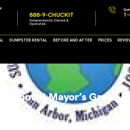
k
Qui
1-
888-9-CHUCKIT
Independently Owned &
Operated
AL
DUMPSTER RENTAL
BEFORE AND AFTER
PRICES
REVIE
th Annual Mayor’s Green Fa