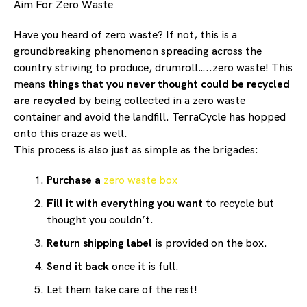
Aim For Zero Waste
Have you heard of zero waste? If not, this is a
groundbreaking phenomenon spreading across the
country striving to produce, drumroll…..zero waste! This
means
things that you never thought could be recycled
are recycled
by being collected in a zero waste
container and avoid the landfill. TerraCycle has hopped
onto this craze as well.
This process is also just as simple as the brigades:
Purchase a
zero waste box
Fill it with everything you want
to recycle but
thought you couldn’t.
Return shipping label
is provided on the box.
Send it back
once it is full.
Let them take care of the rest!