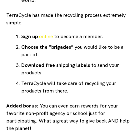
world.
TerraCycle has made the recycling process extremely
simple:
Sign up
online
to become a member.
Choose the “brigades”
you would like to be a
part of.
Download free shipping labels
to send your
products.
TerraCycle will take care of recycling your
products from there.
Added bonus:
You can even earn rewards for your
favorite non-profit agency or school just for
participating. What a great way to give back AND help
the planet!