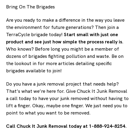
Bring On The Brigades
Are you ready to make a difference in the way you leave
the environment for future generations? Then join a
TerraCycle brigade today!
Start small with just one
product and see just how simple the process really is
.
Who knows? Before long you might be a member of
dozens of brigades fighting pollution and waste. Be on
the lookout in for more articles detailing specific
brigades available to join!
Do you have a junk removal project that needs help?
That’s what we’re here for. Give Chuck It Junk Removal
a call today to have your junk removed without having to
lift a finger. Okay, maybe one finger. We just need you to
point to what you want to be removed.
Call Chuck It Junk Removal today at 1-888-924-8254.