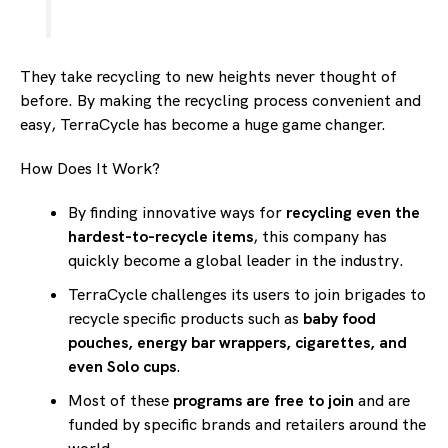
They take recycling to new heights never thought of
before. By making the recycling process convenient and
easy, TerraCycle has become a huge game changer.
How Does It Work?
By finding innovative ways for
recycling even the
hardest-to-recycle items
, this company has
quickly become a global leader in the industry.
TerraCycle challenges its users to join brigades to
recycle specific products such as
baby food
pouches, energy bar wrappers, cigarettes, and
even Solo cups
.
Most of these
programs are free to join
and are
funded by specific brands and retailers around the