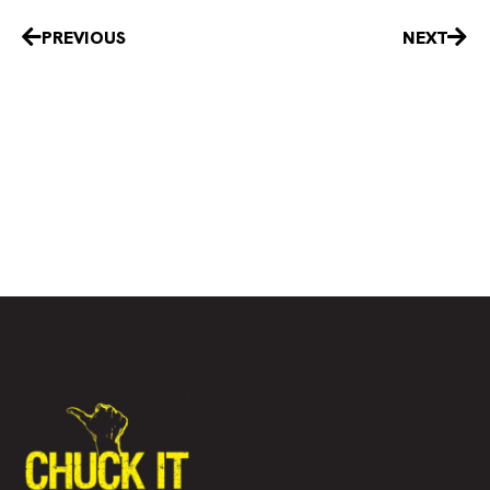
Prev
Nex
PREVIOUS
NEXT