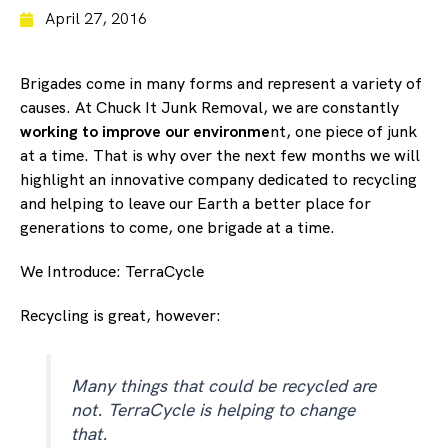
April 27, 2016
Brigades come in many forms and represent a variety of
causes. At Chuck It Junk Removal, we are constantly
working to improve our environme
nt, one piece of junk
at a time. That is why over the next few months we will
highlight an innovative company dedicated to recycling
and helping to leave our Earth a better place for
generations to come, one brigade at a time.
We Introduce: TerraCycle
Recycling is great, however:
Many things that could be recycled are
not. TerraCycle is helping to change
that.