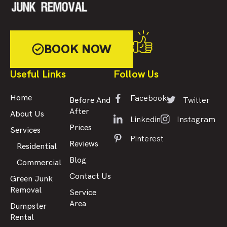
BOOK NOW
Useful Links
Follow Us
Facebook
Home
Twitter
Before And
After
About Us
Linkedin
Instagram
Prices
Services
Pinterest
Reviews
Residential
Blog
Commercial
Contact Us
Green Junk
Removal
Service
Area
Dumpster
Rental