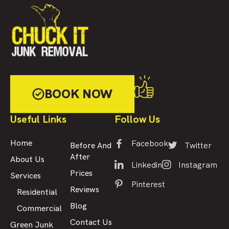
BOOK NOW
Useful Links
Follow Us
Facebook
Home
Twitter
Before And
After
About Us
Linkedin
Instagram
Prices
Services
Pinterest
Reviews
Residential
Blog
Commercial
Contact Us
Green Junk