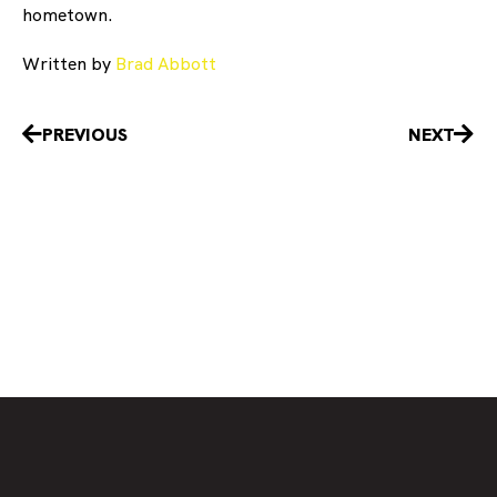
hometown.
Written by
Brad Abbott
Prev
Nex
PREVIOUS
NEXT