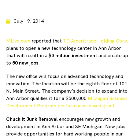
July 19, 2014
MLive.com
reported that
TD Ameritrade Holding Corp
.
plans to open a new technology center in Ann Arbor
that will result in a
$3 million investmen
t and create up
to
50 new jobs
.
The new office will focus on advanced technology and
innovation. The location will be the eighth floor of 101
N. Main Street. The company’s decision to expand into
Ann Arbor qualifies it for a $500,000
Michigan Business
Development Program performance-based grant
.
Chuck It Junk Removal
encourages new growth and
development in Ann Arbor and SE Michigan. New jobs
provide opportunities for hard working people in our