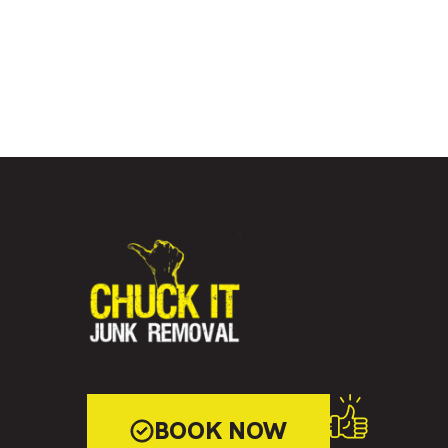
BOOK NOW