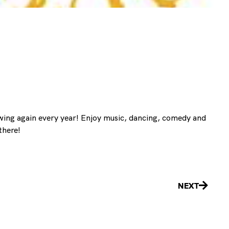
 swing again every year! Enjoy music, dancing, comedy and
there!
Next
NEXT