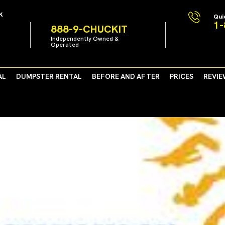
k
Qui
1-
888-9-CHUCKIT
Independently Owned &
Operated
AL
DUMPSTER RENTAL
BEFORE AND AFTER
PRICES
REVIE
r