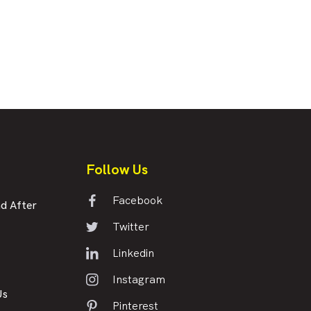
Follow Us
Facebook
d After
Twitter
Linkedin
Instagram
Us
Pinterest