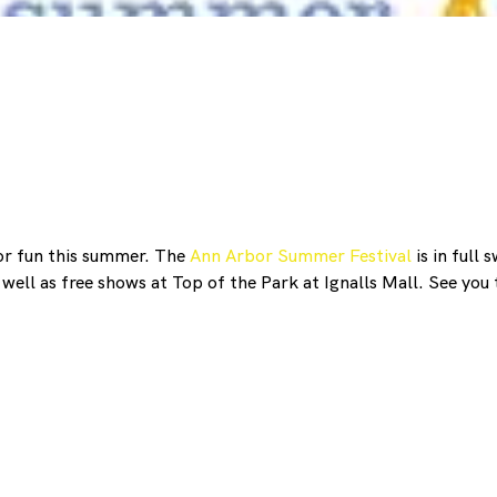
or fun this summer. The
Ann Arbor Summer Festival
is in full
well as free shows at Top of the Park at Ignalls Mall. See you 