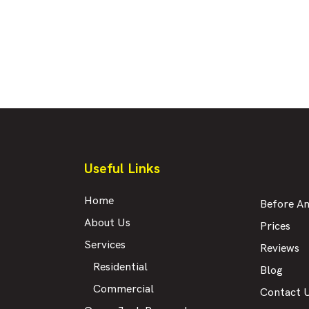
Useful Links
Home
Before An
About Us
Prices
Services
Reviews
Residential
Blog
Commercial
Contact 