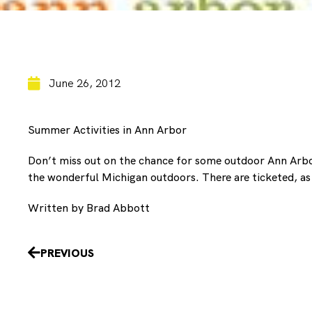
June 26, 2012
Summer Activities in Ann Arbor
Don’t miss out on the chance for some outdoor Ann Arb
the wonderful Michigan outdoors. There are ticketed, as 
Written by Brad Abbott
Prev
PREVIOUS