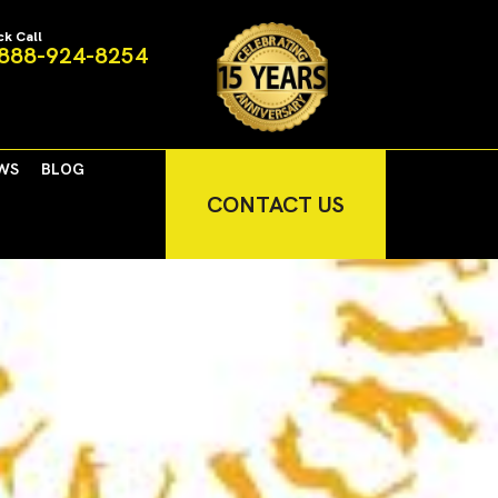
ck Call
888-924-8254
WS
BLOG
CONTACT US