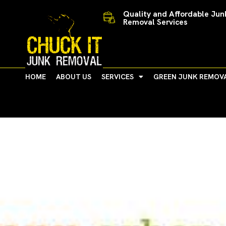
Skip
Quality and Affordable Jun
to
Removal Services
content
HOME
ABOUT US
SERVICES
GREEN JUNK REMOV
Summer Fun in Ann Arbo