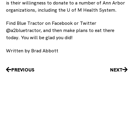
is their willingness to donate to a number of Ann Arbor
organizations, including the U of M Health System.
Find Blue Tractor on Facebook or Twitter
@a2bluetractor, and then make plans to eat there
today. You will be glad you did!
Written by Brad Abbott
Prev
Nex
PREVIOUS
NEXT