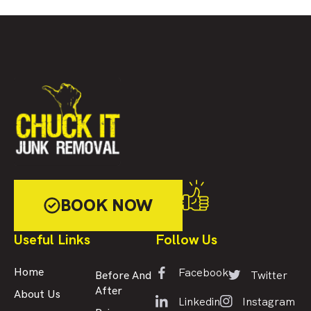
BOOK NOW
Useful Links
Follow Us
Facebook
Home
Twitter
Before And
After
About Us
Linkedin
Instagram