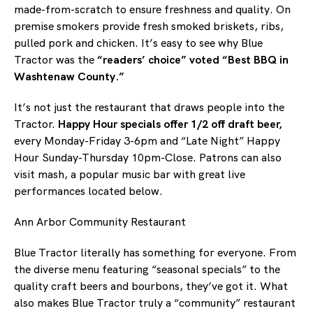
made-from-scratch to ensure freshness and quality. On
premise smokers provide fresh smoked briskets, ribs,
pulled pork and chicken. It’s easy to see why Blue
Tractor was the
“readers’ choice” voted “Best BBQ in
Washtenaw County.”
It’s not just the restaurant that draws people into the
Tractor.
Happy Hour specials offer 1/2 off draft beer,
every Monday-Friday 3-6pm and “Late Night” Happy
Hour Sunday-Thursday 10pm-Close. Patrons can also
visit mash, a popular music bar with great live
performances located below.
Ann Arbor Community Restaurant
Blue Tractor literally has something for everyone. From
the diverse menu featuring “seasonal specials” to the
quality craft beers and bourbons, they’ve got it. What
also makes Blue Tractor truly a “community” restaurant