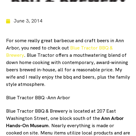
June 3, 2014
For some really great barbecue and craft beers in Ann
Arbor, you need to check out
Blue Tractor BBQ &
Brewery
. Blue Tractor offers a mouthwatering blend of
down home cooking with contemporary, award-winning
beers brewed in-house, all for a reasonable price. My
wife and I really enjoy the bbq and beers, plus the family
style atmosphere.
Blue Tractor BBQ -Ann Arbor
Blue Tractor BBQ & Brewery is located at 207 East
Washington Street, one block south of the
Ann Arbor
Hands-On Museum
. Nearly everything is made or
cooked on site. Menu items utilize local products and are