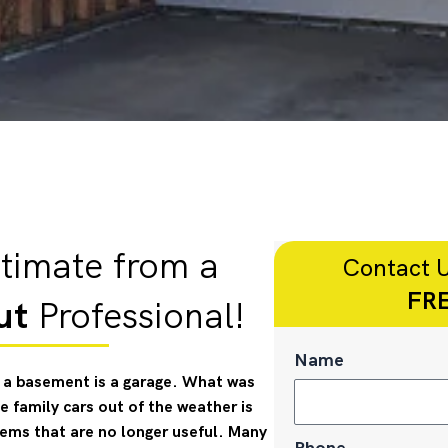
timate from a
Contact U
FRE
ut
Professional!
Name
ke a basement is a garage. What was
 family cars out of the weather is
ms that are no longer useful. Many