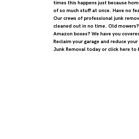
times this happens just because hom
of so much stuff at once. Have no fe
Our crews of professional junk remova
cleaned out in no time. Old mowers
Amazon boxes? We have you covere
Reclaim your garage and reduce your 
Junk Removal today or click here to 