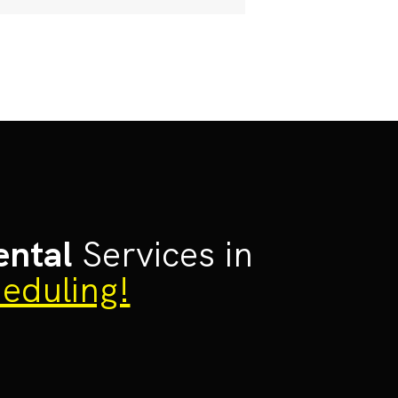
ental
Services in
eduling!