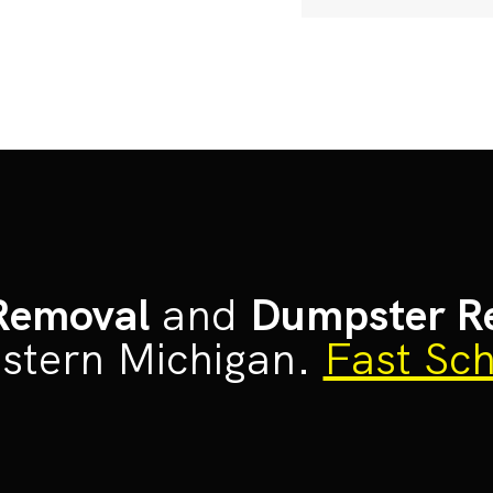
Removal
and
Dumpster R
stern Michigan.
Fast Sch