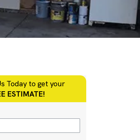
s Today to get your
E ESTIMATE!