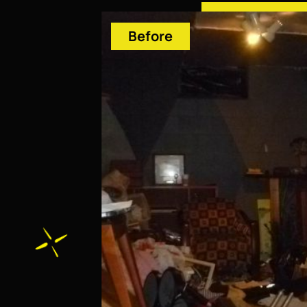
Before