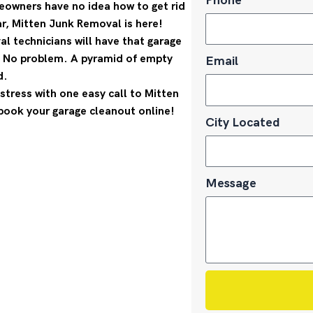
Phone
eowners have no idea how to get rid
ar, Mitten Junk Removal is here!
l technicians will have that garage
? No problem. A pyramid of empty
Email
d.
stress with one easy call to Mitten
book your garage cleanout online!
City Located
Message