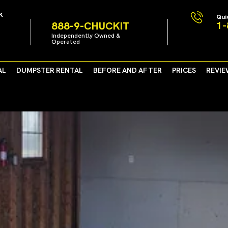
k
Qui
1-
888-9-CHUCKIT
Independently Owned &
Operated
AL
DUMPSTER RENTAL
BEFORE AND AFTER
PRICES
REVIE