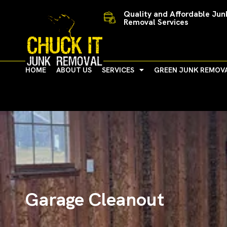
Skip
Quality and Affordable Jun
to
Removal Services
content
HOME
ABOUT US
SERVICES
GREEN JUNK REMOV
Garage Cleanout