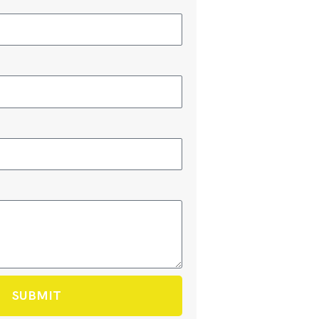
SUBMIT