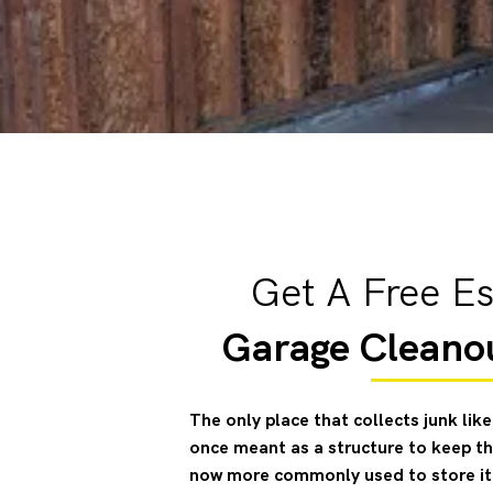
Get A Free Es
Garage Cleano
The only place that collects junk li
once meant as a structure to keep the
now more commonly used to store ite