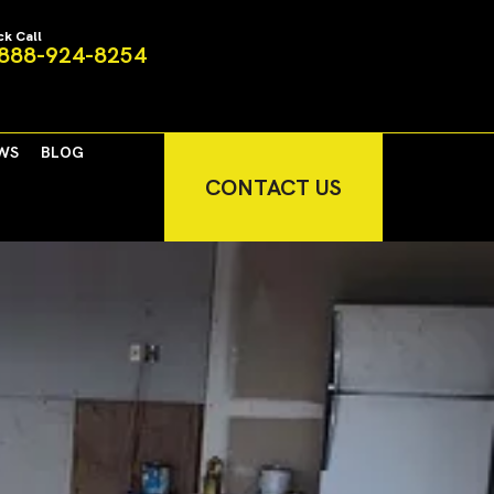
ck Call
888-924-8254
WS
BLOG
CONTACT US