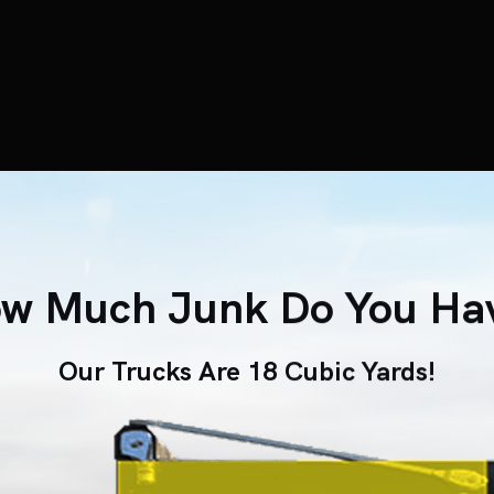
w Much Junk Do You Ha
Our Trucks Are 18 Cubic Yards!