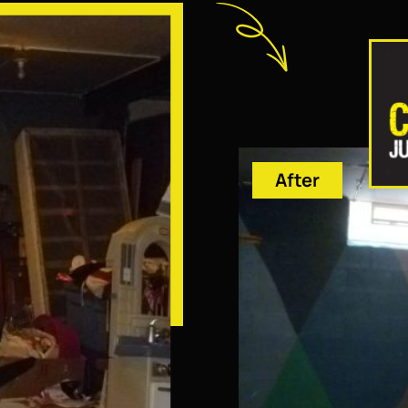
After