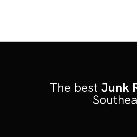
The best
Junk 
Southea