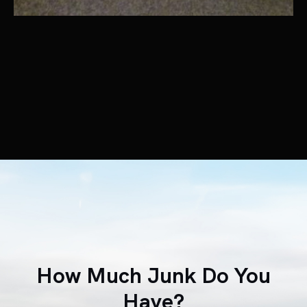
How Much Junk Do You
Have?