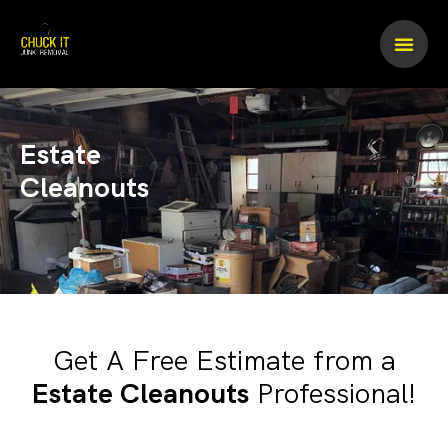
Skip
to
content
Estate
Cleanouts
Get A Free Estimate from a
Estate Cleanouts
Professional!