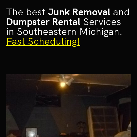
The best
Junk Removal
and
Dumpster Rental
Services
in Southeastern Michigan.
Fast Scheduling!