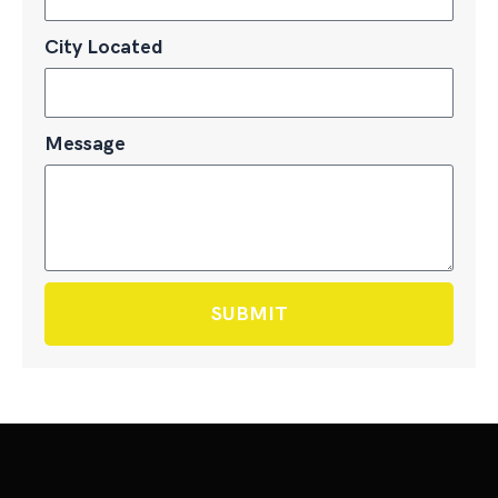
City Located
Message
SUBMIT