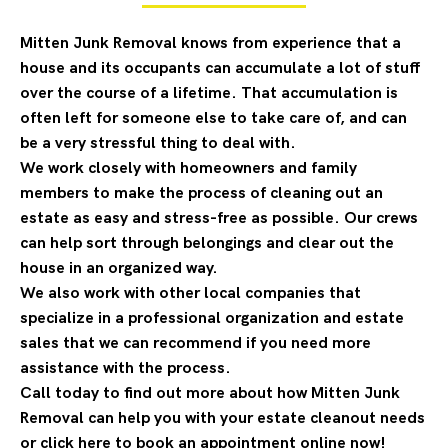
Mitten Junk Removal knows from experience that a
house and its occupants can accumulate a lot of stuff
over the course of a lifetime. That accumulation is
often left for someone else to take care of, and can
be a very stressful thing to deal with.
We work closely with homeowners and family
members to make the process of cleaning out an
estate as easy and stress-free as possible. Our crews
can help sort through belongings and clear out the
house in an organized way.
We also work with other local companies that
specialize in a professional organization and estate
sales that we can recommend if you need more
assistance with the process.
Call today to find out more about how Mitten Junk
Removal can help you with your estate cleanout needs
or click here to book an appointment online now!