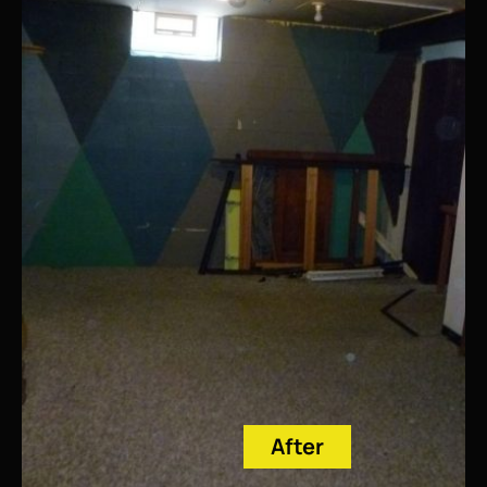
After