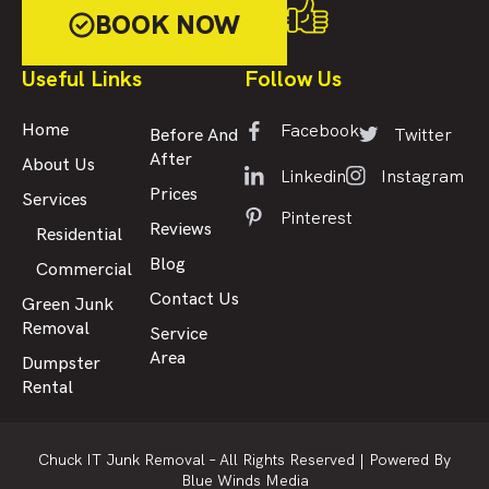
BOOK NOW
Useful Links
Follow Us
Facebook
Home
Twitter
Before And
After
About Us
Linkedin
Instagram
Prices
Services
Pinterest
Reviews
Residential
Blog
Commercial
Contact Us
Green Junk
Removal
Service
Area
Dumpster
Rental
Chuck IT Junk Removal – All Rights Reserved |
Powered By
Blue Winds Media