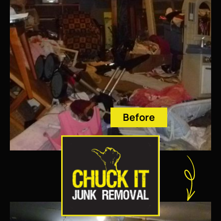
Before