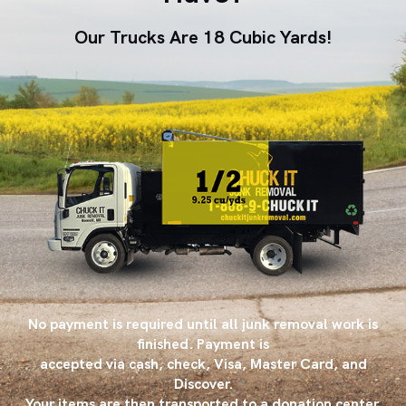
Our Trucks Are 18 Cubic Yards!
No payment is required until all junk removal work is
finished. Payment is
accepted via cash, check, Visa, Master Card, and
Discover.
Your items are then transported to a donation center,