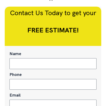
Contact Us Today to get your
FREE ESTIMATE!
Name
Phone
Email