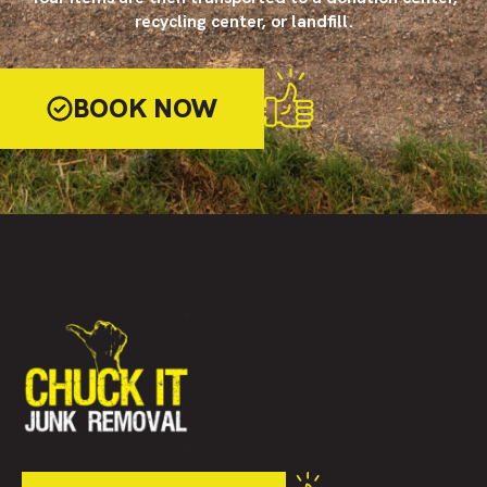
recycling center, or landfill.
BOOK NOW