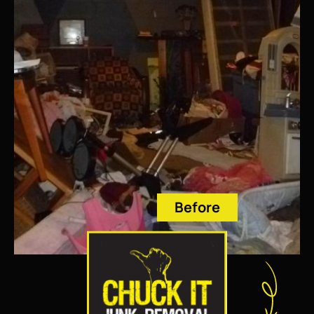
Before