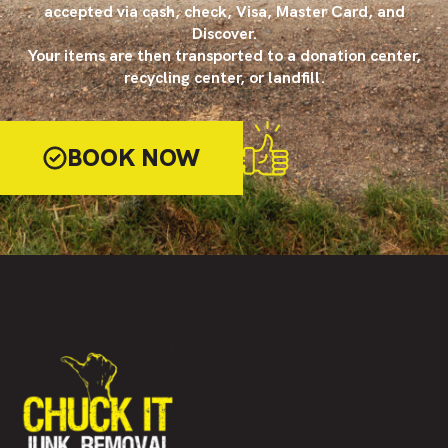
accepted via cash, check, Visa, Master Card, and
Discover.
Your items are then transported to a donation center,
recycling center, or landfill.
BOOK NOW