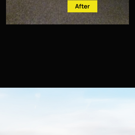
After