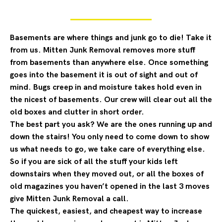
Basements are where things and junk go to die! Take it
from us. Mitten Junk Removal removes more stuff
from basements than anywhere else. Once something
goes into the basement it is out of sight and out of
mind. Bugs creep in and moisture takes hold even in
the nicest of basements. Our crew will clear out all the
old boxes and clutter in short order.
The best part you ask? We are the ones running up and
down the stairs! You only need to come down to show
us what needs to go, we take care of everything else.
So if you are sick of all the stuff your kids left
downstairs when they moved out, or all the boxes of
old magazines you haven’t opened in the last 3 moves
give Mitten Junk Removal a call.
The quickest, easiest, and cheapest way to increase