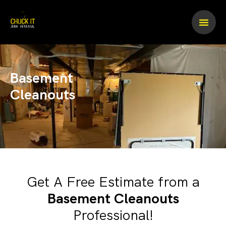
Skip
to
content
Basement
Cleanouts
Get A Free Estimate from a
Basement Cleanouts
Professional!