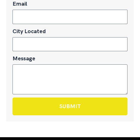
Email
City Located
Message
SUBMIT