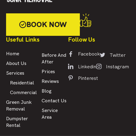
BOOK NOW
Useful Links
Follow Us
Facebook
Home
Twitter
Before And
After
About Us
Linkedin
Instagram
Prices
Services
Pinterest
Reviews
Residential
Blog
Commercial
Contact Us
Green Junk
Removal
Service
Area
Dumpster
Rental