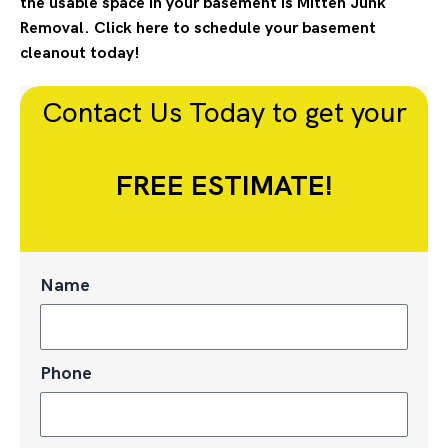
the usable space in your basement is Mitten Junk
Removal. Click here to schedule your basement
cleanout today!
Contact Us Today to get your
FREE ESTIMATE!
Name
Phone