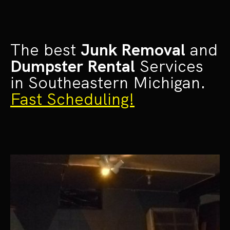
The best
Junk Removal
and
Dumpster Rental
Services
in Southeastern Michigan.
Fast Scheduling!