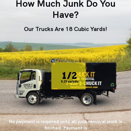
How Much Junk Do You
Have?
Our Trucks Are 18 Cubic Yards!
No payment is required until all junk removal work is
finished. Payment is