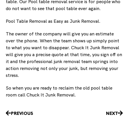
table. Our Pool table removal service is for people who
do not want to see that pool table ever again.
Pool Table Removal as Easy as Junk Removal.
The owner of the company will give you an estimate
over the phone. When the team shows up simply point
to what you want to disappear. Chuck It Junk Removal
will give you a precise quote at that time, you sign off on
it and the professional junk removal team springs into
action removing not only your junk, but removing your
stress.
So when you are ready to reclaim the old pool table
room call Chuck It Junk Removal.
Prev
Nex
PREVIOUS
NEXT