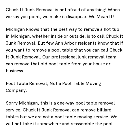
Chuck It Junk Removal is not afraid of anything! When
we say you point, we make it disappear. We Mean It!
Michigan knows that the best way to remove a hot tub
in Michigan, whether inside or outside, is to call Chuck It
Junk Removal. But few Ann Arbor residents know that if
you want to remove a pool table that you can call Chuck
It Junk Removal. Our professional junk removal team
can remove that old pool table from your house or
business.
Pool Table Removal, Not a Pool Table Moving
Company.
Sorry Michigan, this is a one-way pool table removal
service. Chuck It Junk Removal can remove billiard
tables but we are not a pool table moving service. We
will not take it somewhere and reassemble the pool