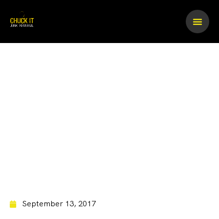
Skip
to
content
Pool Table Removal
September 13, 2017