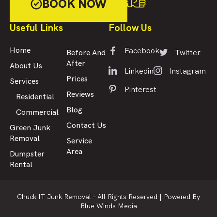
BOOK NOW
Useful Links
Follow Us
Facebook
Home
Twitter
Before And
After
About Us
Linkedin
Instagram
Prices
Services
Pinterest
Reviews
Residential
Blog
Commercial
Contact Us
Green Junk
Removal
Service
Area
Dumpster
Rental
Chuck IT Junk Removal – All Rights Reserved |
Powered By
Blue Winds Media