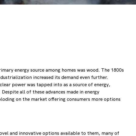
e primary energy source among homes was wood. The 1800s
dustrialization increased its demand even further.
uclear power was tapped into as a source of energy,
e. Despite all of these advances made in energy
xploding on the market offering consumers more options
ovel and innovative options available to them, many of