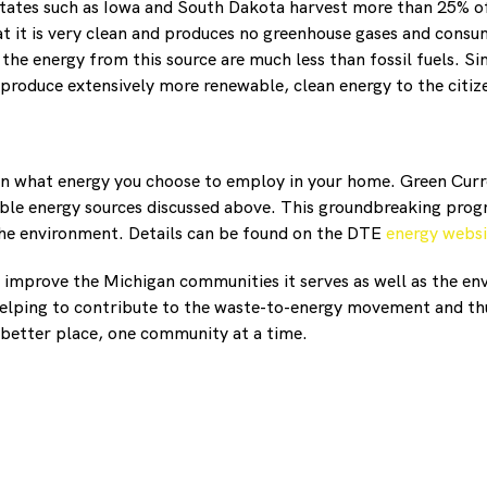
states such as Iowa and South Dakota harvest more than 25% of
at it is very clean and produces no greenhouse gases and consum
 the energy from this source are much less than fossil fuels. 
roduce extensively more renewable, clean energy to the citize
s in what energy you choose to employ in your home. Green Cur
ble energy sources discussed above. This groundbreaking progr
 the environment. Details can be found on the DTE
energy websi
 improve the Michigan communities it serves as well as the en
elping to contribute to the waste-to-energy movement and th
better place, one community at a time.