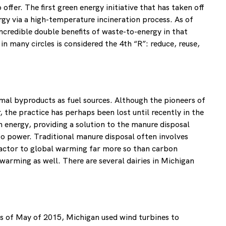
ffer. The first green energy initiative that has taken off
gy via a high-temperature incineration process. As of
ncredible double benefits of waste-to-energy in that
in many circles is considered the 4th “R”: reduce, reuse,
imal byproducts as fuel sources. Although the pioneers of
 the practice has perhaps been lost until recently in the
 energy, providing a solution to the manure disposal
o power. Traditional manure disposal often involves
factor to global warming far more so than carbon
warming as well. There are several dairies in Michigan
As of May of 2015, Michigan used wind turbines to