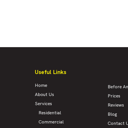
Useful Links
Home
Before An
About Us
Prices
Services
Reviews
Residential
Blog
Commercial
Contact 