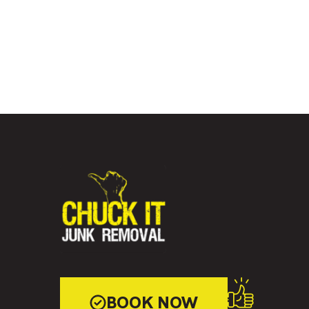
BOOK NOW