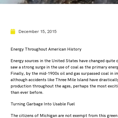
December 15, 2015
Energy Throughout American History
Energy sources in the United States have changed quite
saw a strong surge in the use of coal as the primary ener
Finally, by the mid-1900s oil and gas surpassed coal in 
although accidents like Three Mile Island have drasticall
production throughout the ages, perhaps the most exciti
than ever before.
Turning Garbage Into Usable Fuel
The citizens of Michigan are not exempt from this green