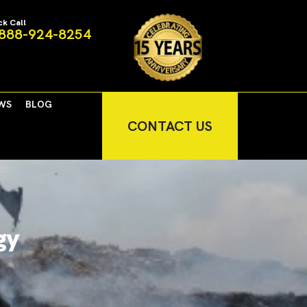
ck Call
888-924-8254
WS
BLOG
CONTACT US
gy