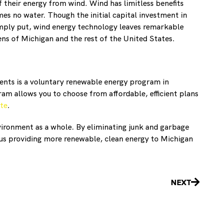
 their energy from wind. Wind has limitless benefits
es no water. Though the initial capital investment in
Simply put, wind energy technology leaves remarkable
ns of Michigan and the rest of the United States.
rents is a voluntary renewable energy program in
am allows you to choose from affordable, efficient plans
te
.
vironment as a whole. By eliminating junk and garbage
us providing more renewable, clean energy to Michigan
Next
NEXT