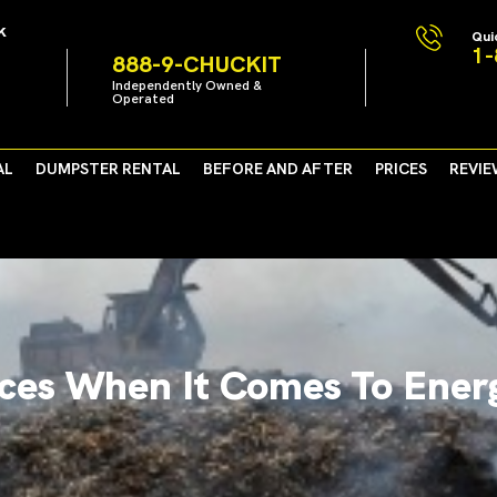
k
Qui
1-
888-9-CHUCKIT
Independently Owned &
Operated
AL
DUMPSTER RENTAL
BEFORE AND AFTER
PRICES
REVIE
ces When It Comes To Ener