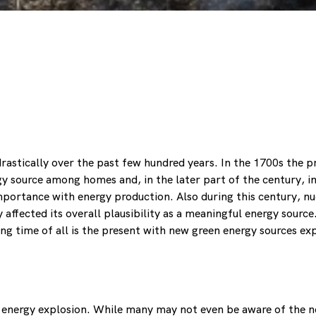
 drastically over the past few hundred years. In the 1700s th
gy source among homes and, in the later part of the century, in
importance with energy production. Also during this century, n
y affected its overall plausibility as a meaningful energy sourc
ng time of all is the present with new green energy sources e
 energy explosion. While many may not even be aware of the n