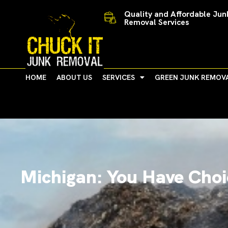
Skip
Quality and Affordable Jun
to
Removal Services
content
HOME
ABOUT US
SERVICES
GREEN JUNK REMOV
Michigan: You Have Choi