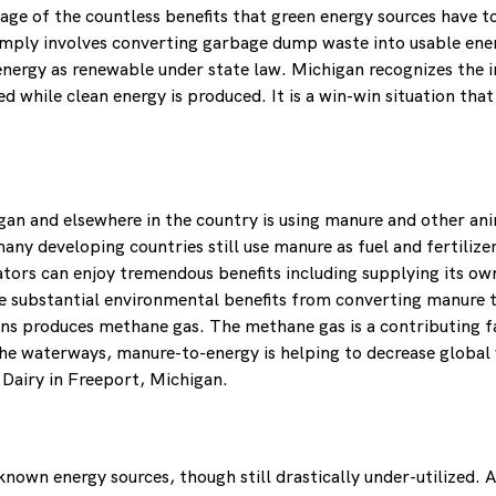
e of the countless benefits that green energy sources have to o
simply involves converting garbage dump waste into usable ener
nergy as renewable under state law. Michigan recognizes the i
while clean energy is produced. It is a win-win situation that 
gan and elsewhere in the country is using manure and other an
y developing countries still use manure as fuel and fertilizer,
tors can enjoy tremendous benefits including supplying its own
e substantial environmental benefits from converting manure t
rns produces methane gas. The methane gas is a contributing 
the waterways, manure-to-energy is helping to decrease global 
w Dairy in Freeport, Michigan.
own energy sources, though still drastically under-utilized. 