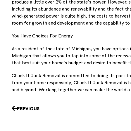
produce a little over 2% of the state’s power. However, 
including its abundance and renewability and the fact th
wind-generated power is quite high, the costs to harvest
room for growth and development and the capability to p
You Have Choices For Energy
As a resident of the state of Michigan, you have option
Michigan that allows you to tap into some of the renewa
that best suit your home’s budget and desire to benefit
Chuck It Junk Removal is committed to doing its part to
from your home responsibly, Chuck It Junk Removal is h
and beyond. Working together we can make the world a 
Prev
PREVIOUS