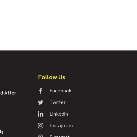
Follow Us
Facebook
d After
Twitter
Linkedin
Instagram
Us