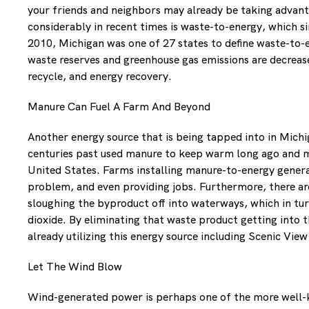
your friends and neighbors may already be taking advantag
considerably in recent times is waste-to-energy, which 
2010, Michigan was one of 27 states to define waste-to-e
waste reserves and greenhouse gas emissions are decreased 
recycle, and energy recovery.
Manure Can Fuel A Farm And Beyond
Another energy source that is being tapped into in Michi
centuries past used manure to keep warm long ago and man
United States. Farms installing manure-to-energy genera
problem, and even providing jobs. Furthermore, there ar
sloughing the byproduct off into waterways, which in tu
dioxide. By eliminating that waste product getting into 
already utilizing this energy source including Scenic Vie
Let The Wind Blow
Wind-generated power is perhaps one of the more well-kn