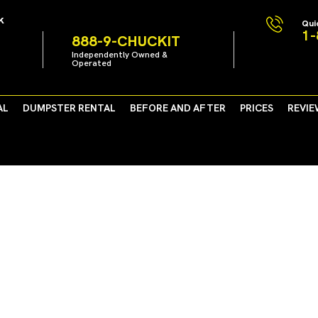
k
Qui
1-
888-9-CHUCKIT
Independently Owned &
Operated
AL
DUMPSTER RENTAL
BEFORE AND AFTER
PRICES
REVIE
Work Toward Healthy Enviro