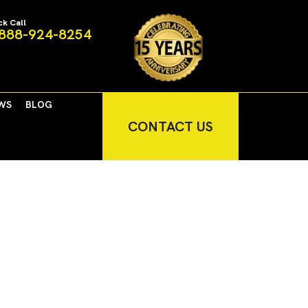
ck Call
888-924-8254
WS
BLOG
CONTACT US
nment and Prosperous