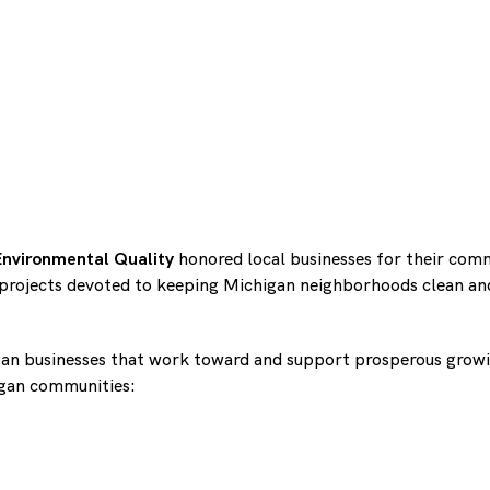
nvironmental Quality
honored local businesses for their com
projects devoted to keeping Michigan neighborhoods clean and
an businesses that work toward and support prosperous growi
igan communities: