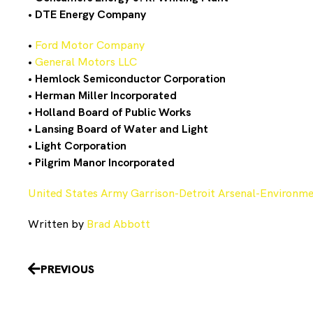
•
DTE Energy Company
•
Ford Motor Company
•
General Motors LLC
•
Hemlock Semiconductor Corporation
•
Herman Miller Incorporated
•
Holland Board of Public Works
•
Lansing Board of Water and Light
•
Light Corporation
•
Pilgrim Manor Incorporated
United States Army Garrison-Detroit Arsenal-Environmen
Written by
Brad Abbott
Prev
PREVIOUS