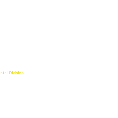
tal Division