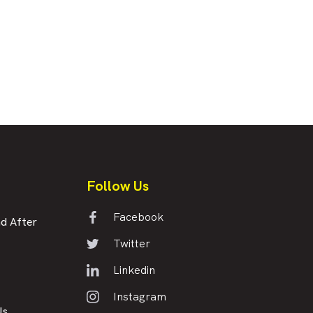
Follow Us
Facebook
d After
Twitter
Linkedin
Instagram
Us