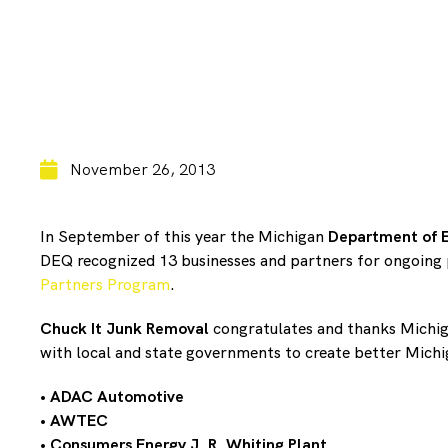
November 26, 2013
In September of this year the Michigan
Department of E
DEQ recognized 13 businesses and partners for ongoing 
Partners Program
.
Chuck It Junk Removal
congratulates and thanks Michig
with local and state governments to create better Mich
•
ADAC Automotive
•
AWTEC
•
Consumers Energy J. R. Whiting Plant