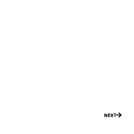
Next
NEXT