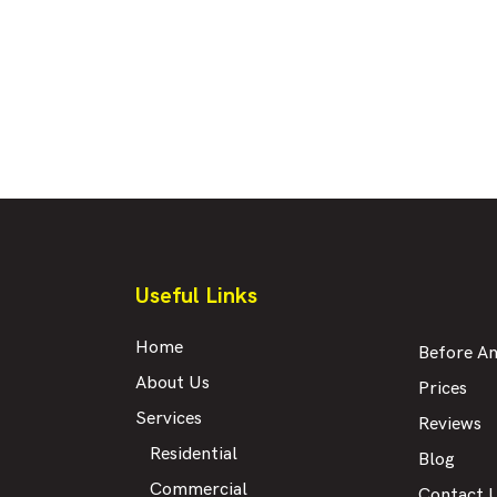
Useful Links
Home
Before An
About Us
Prices
Services
Reviews
Residential
Blog
Commercial
Contact 