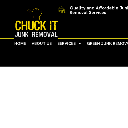
Skip
Quality and Affordable Jun
to
Removal Services
content
HOME
ABOUT US
SERVICES
GREEN JUNK REMOV
Michigan Corporations 
Communities