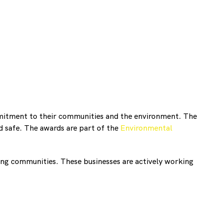
mitment to their communities and the environment. The
 safe. The awards are part of the
Environmental
ng communities. These businesses are actively working