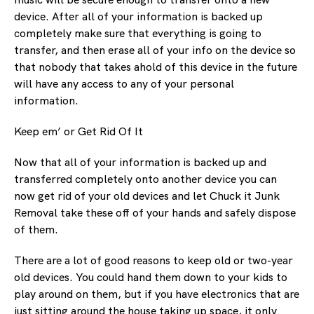
device. After all of your information is backed up
completely make sure that everything is going to
transfer, and then erase all of your info on the device so
that nobody that takes ahold of this device in the future
will have any access to any of your personal
information.
Keep em’ or Get Rid Of It
Now that all of your information is backed up and
transferred completely onto another device you can
now get rid of your old devices and let Chuck it Junk
Removal take these off of your hands and safely dispose
of them.
There are a lot of good reasons to keep old or two-year
old devices. You could hand them down to your kids to
play around on them, but if you have electronics that are
just sitting around the house taking up space, it only