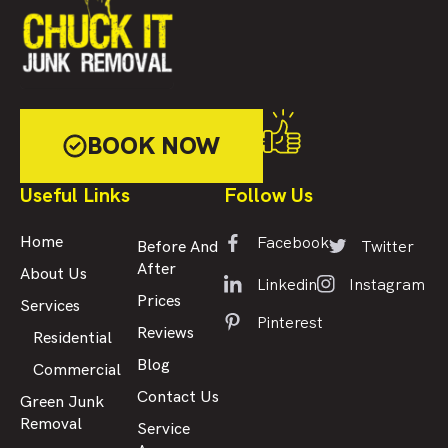
BOOK NOW
Useful Links
Follow Us
Facebook
Home
Twitter
Before And
After
About Us
Linkedin
Instagram
Prices
Services
Pinterest
Reviews
Residential
Blog
Commercial
Contact Us
Green Junk
Removal
Service