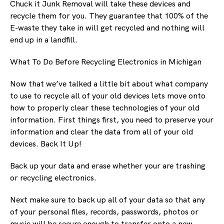
Chuck it Junk Removal will take these devices and
recycle them for you. They guarantee that 100% of the
E-waste they take in will get recycled and nothing will
end up in a landfill.
What To Do Before Recycling Electronics in Michigan
Now that we’ve talked a little bit about what company
to use to recycle all of your old devices lets move onto
how to properly clear these technologies of your old
information. First things first, you need to preserve your
information and clear the data from all of your old
devices. Back It Up!
Back up your data and erase whether your are trashing
or recycling electronics.
Next make sure to back up all of your data so that any
of your personal files, records, passwords, photos or
music will be secure enough to transfer onto a new