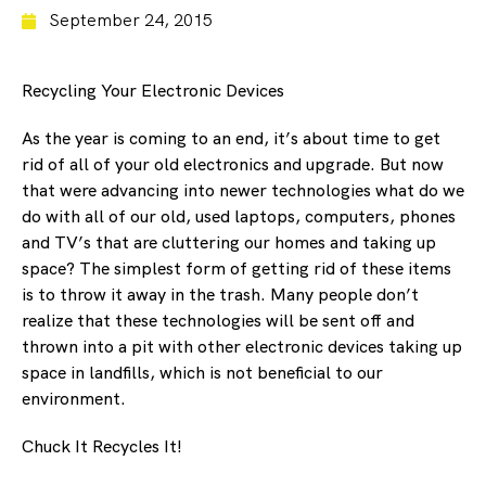
September 24, 2015
Recycling Your Electronic Devices
As the year is coming to an end, it’s about time to get
rid of all of your old electronics and upgrade. But now
that were advancing into newer technologies what do we
do with all of our old, used laptops, computers, phones
and TV’s that are cluttering our homes and taking up
space? The simplest form of getting rid of these items
is to throw it away in the trash. Many people don’t
realize that these technologies will be sent off and
thrown into a pit with other electronic devices taking up
space in landfills, which is not beneficial to our
environment.
Chuck It Recycles It!