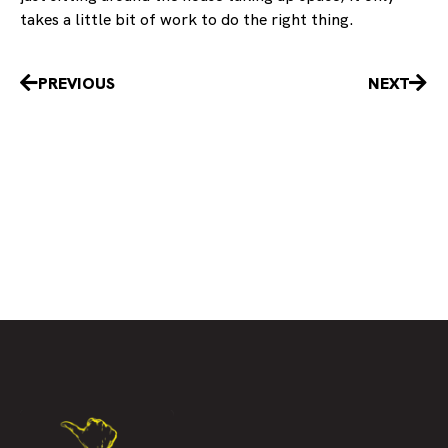
takes a little bit of work to do the right thing.
Prev
Nex
PREVIOUS
NEXT