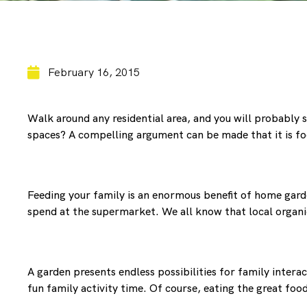
February 16, 2015
Walk around any residential area, and you will probably s
spaces? A compelling argument can be made that it is fo
Feeding your family is an enormous benefit of home garde
spend at the supermarket. We all know that local organic
A garden presents endless possibilities for family inter
fun family activity time. Of course, eating the great foo