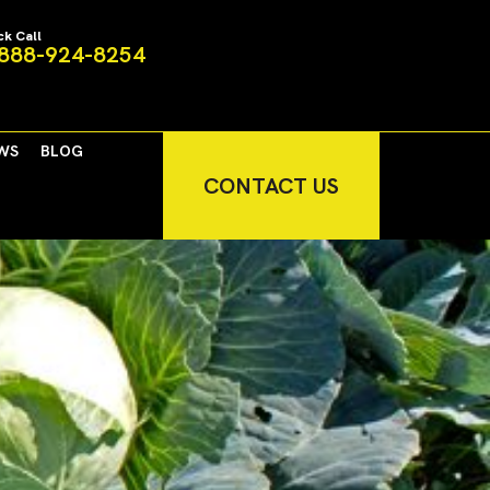
ck Call
888-924-8254
WS
BLOG
CONTACT US