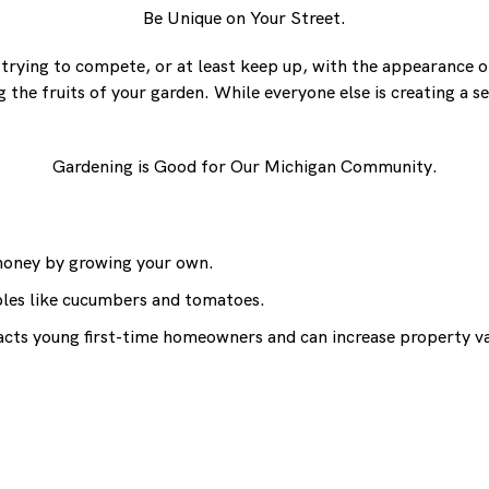
Be Unique on Your Street.
rying to compete, or at least keep up, with the appearance of
the fruits of your garden. While everyone else is creating a sea
Gardening is Good for Our Michigan Community.
 money by growing your own.
ables like cucumbers and tomatoes.
tracts young first-time homeowners and can increase property v