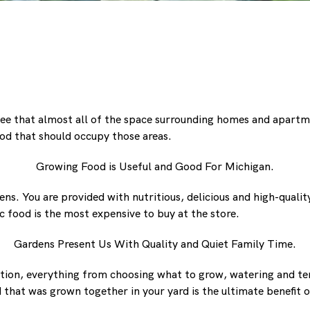
ee that almost all of the space surrounding homes and apartment
od that should occupy those areas.
Growing Food is Useful and Good For Michigan.
ns. You are provided with nutritious, delicious and high-qual
 food is the most expensive to buy at the store.
Gardens Present Us With Quality and Quiet Family Time.
action, everything from choosing what to grow, watering and t
d that was grown together in your yard is the ultimate benefit 