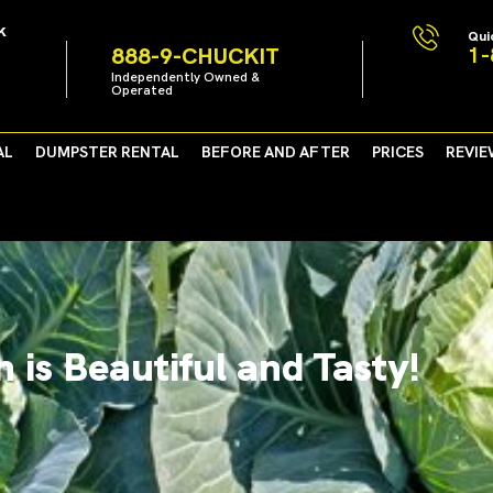
k
Qui
1-
888-9-CHUCKIT
Independently Owned &
Operated
AL
DUMPSTER RENTAL
BEFORE AND AFTER
PRICES
REVIE
 is Beautiful and Tasty!