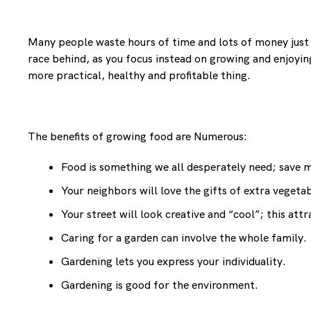
Many people waste hours of time and lots of money just t
race behind, as you focus instead on growing and enjoying 
more practical, healthy and profitable thing.
The benefits of growing food are Numerous:
Food is something we all desperately need; save
Your neighbors will love the gifts of extra veget
Your street will look creative and “cool”; this at
Caring for a garden can involve the whole family.
Gardening lets you express your individuality.
Gardening is good for the environment.