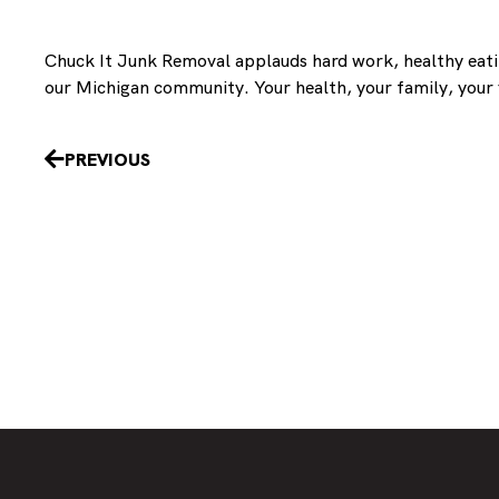
Chuck It Junk Removal applauds hard work, healthy eating
our Michigan community. Your health, your family, your f
Prev
PREVIOUS