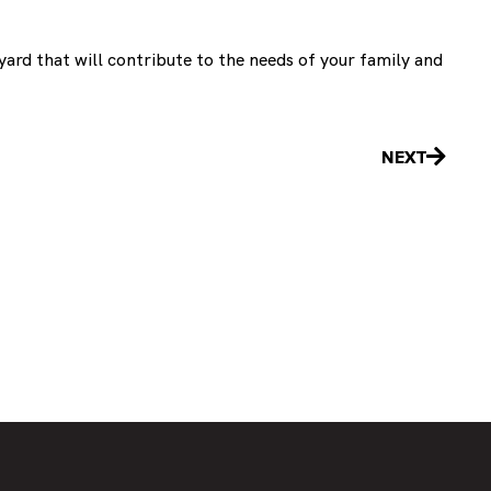
yard that will contribute to the needs of your family and
Next
NEXT