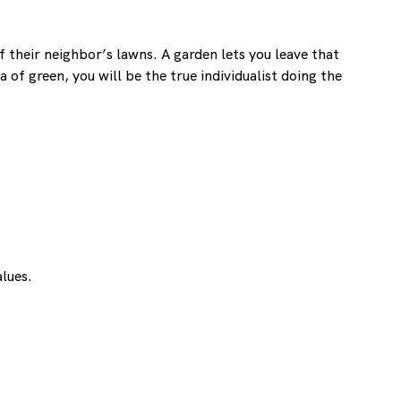
 their neighbor’s lawns. A garden lets you leave that
 of green, you will be the true individualist doing the
alues.