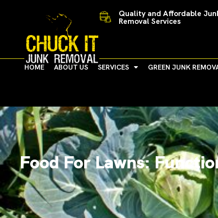
Skip
Quality and Affordable Jun
to
Removal Services
content
HOME
ABOUT US
SERVICES
GREEN JUNK REMOV
Food For Lawns: Function