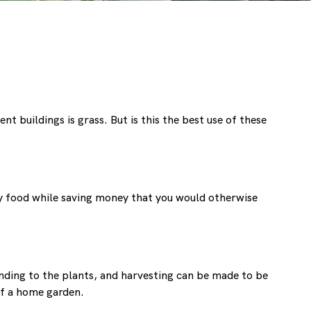
 buildings is grass. But is this the best use of these
ity food while saving money that you would otherwise
ending to the plants, and harvesting can be made to be
of a home garden.