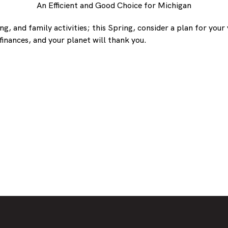
An Efficient and Good Choice for Michigan
, and family activities; this Spring, consider a plan for your 
inances, and your planet will thank you.