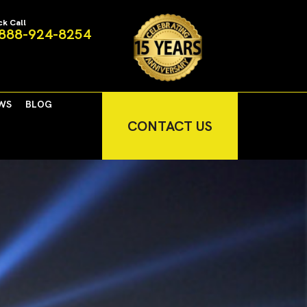
ck Call
888-924-8254
WS
BLOG
CONTACT US