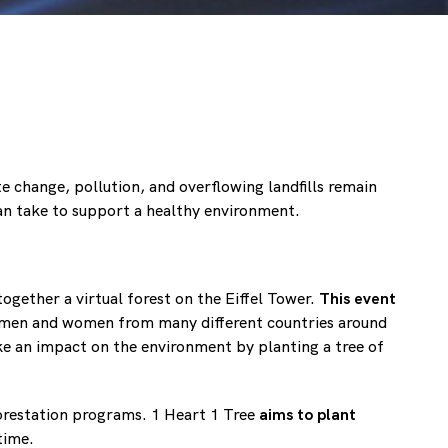
e change, pollution, and overflowing landfills remain
an take to support a healthy environment.
gether a virtual forest on the Eiffel Tower.
This event
f men and women from many different countries around
e an impact on the environment by planting a tree of
forestation programs. 1 Heart 1 Tree
aims to plant
time.