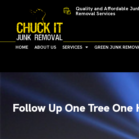
Skip
Quality and Affordable Jun
to
Removal Services
content
HOME
ABOUT US
SERVICES
GREEN JUNK REMOV
Follow Up One Tree One 