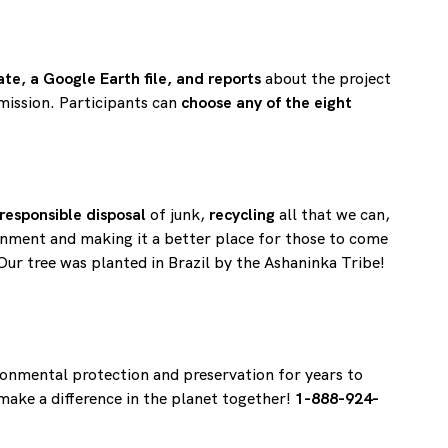
cate, a Google Earth file, and reports
about the project
 mission. Participants can
choose any of the eight
responsible disposal
of junk,
recycling
all that we can,
onment and making it a better place for those to come
Our tree was planted in Brazil by the Ashaninka Tribe!
ronmental protection and preservation for years to
 make a difference in the planet together!
1-888-924-