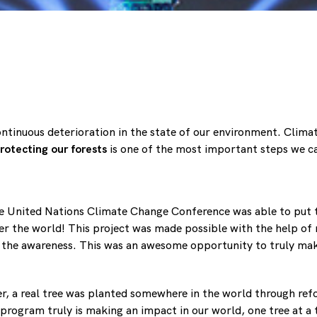
ntinuous deterioration in the state of our environment. Climat
rotecting our forests
is one of the most important steps we c
he United Nations Climate Change Conference was able to put to
ver the world! This project was made possible with the help o
 the awareness. This was an awesome opportunity to truly mak
wer, a real tree was planted somewhere in the world through re
s program truly is making an impact in our world, one tree at a 