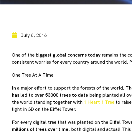
July 8, 2016
One of the
biggest global concerns today
remains the co
consistent worries for every country around the world.
P
One Tree At A Time
In a major effort to support the forests of the world, T
has led to over 53000 trees to date
being planted all o
the world standing together with
1 Heart 1 Tree
to raise
light in 3D on the Eiffel Tower.
For every digital tree that was planted on the Eiffel To
millions of trees over time
, both digital and actual! Thi