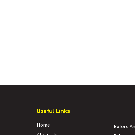
Useful Links
Home
Before An
About Us