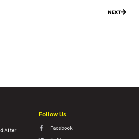
Next
NEXT
Follow Us
Facebook
d After