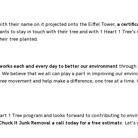
with their name on it projected onto the Eiffel Tower,
a certifi
ants to stay in touch with their tree and with 1 Heart 1 Tree’s
heir tree planted.
works each and every day to better our environment
through
We believe that we all can play a part in improving our envir
 Tree movement and help make a difference, one tree at a time. 
art 1 Tree program and looks forward to contributing to envi
Chuck It Junk Removal a call today for a free estimat
e. Let’s