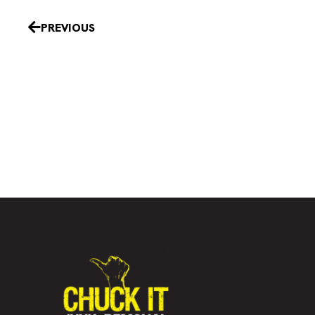
Prev
PREVIOUS