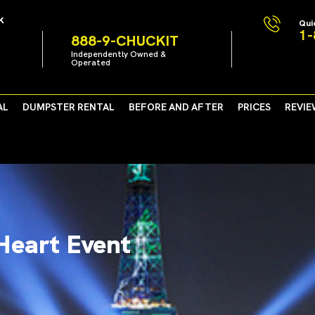
k
Qui
1-
888-9-CHUCKIT
Independently Owned &
Operated
AL
DUMPSTER RENTAL
BEFORE AND AFTER
PRICES
REVIE
Heart Event