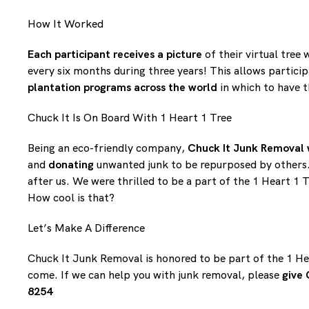
How It Worked
Each participant receives a picture
of their virtual tree 
every six months during three years! This allows particip
plantation programs across the world
in which to have t
Chuck It Is On Board With 1 Heart 1 Tree
Being an eco-friendly company,
Chuck It Junk Removal 
and
donating
unwanted junk to be repurposed by others. 
after us. We were thrilled to be a part of the 1 Heart 1
How cool is that?
Let’s Make A Difference
Chuck It Junk Removal is honored to be part of the 1 He
come. If we can help you with junk removal, please
give 
8254