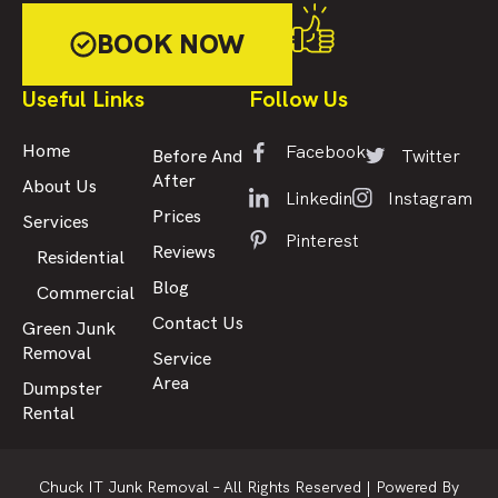
BOOK NOW
Useful Links
Follow Us
Facebook
Home
Twitter
Before And
After
About Us
Linkedin
Instagram
Prices
Services
Pinterest
Reviews
Residential
Blog
Commercial
Contact Us
Green Junk
Removal
Service
Area
Dumpster
Rental
Chuck IT Junk Removal – All Rights Reserved |
Powered By