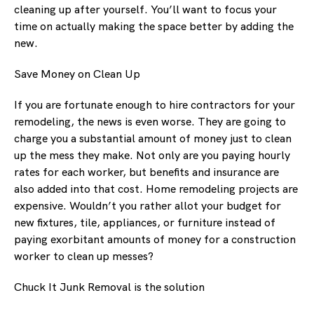
cleaning up after yourself. You’ll want to focus your
time on actually making the space better by adding the
new.
Save Money on Clean Up
If you are fortunate enough to hire contractors for your
remodeling, the news is even worse. They are going to
charge you a substantial amount of money just to clean
up the mess they make. Not only are you paying hourly
rates for each worker, but benefits and insurance are
also added into that cost. Home remodeling projects are
expensive. Wouldn’t you rather allot your budget for
new fixtures, tile, appliances, or furniture instead of
paying exorbitant amounts of money for a construction
worker to clean up messes?
Chuck It Junk Removal is the solution