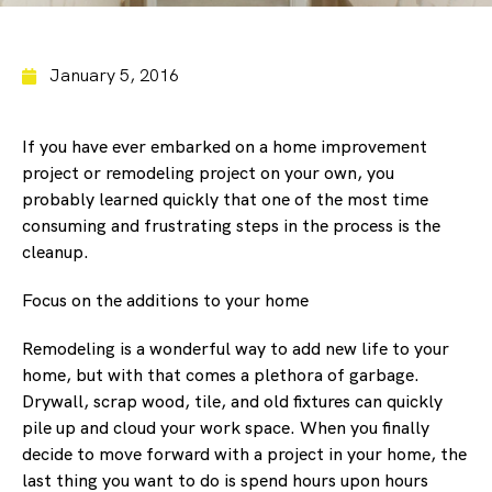
January 5, 2016
If you have ever embarked on a home improvement
project or remodeling project on your own, you
probably learned quickly that one of the most time
consuming and frustrating steps in the process is the
cleanup.
Focus on the additions to your home
Remodeling is a wonderful way to add new life to your
home, but with that comes a plethora of garbage.
Drywall, scrap wood, tile, and old fixtures can quickly
pile up and cloud your work space. When you finally
decide to move forward with a project in your home, the
last thing you want to do is spend hours upon hours