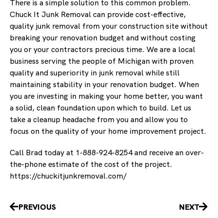
There is a simple solution to this common problem.
Chuck It Junk Removal can provide cost-effective,
quality junk removal from your construction site without
breaking your renovation budget and without costing
you or your contractors precious time. We are a local
business serving the people of Michigan with proven
quality and superiority in junk removal while still
maintaining stability in your renovation budget. When
you are investing in making your home better, you want
a solid, clean foundation upon which to build. Let us
take a cleanup headache from you and allow you to
focus on the quality of your home improvement project.
Call Brad today at 1-888-924-8254 and receive an over-
the-phone estimate of the cost of the project.
https://chuckitjunkremoval.com/
Prev
Nex
PREVIOUS
NEXT