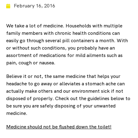
February 16, 2016
We take a lot of medicine. Households with multiple
family members with chronic health conditions can
easily go through several pill containers a month. With
or without such conditions, you probably have an
assortment of medications for mild ailments such as
pain, cough or nausea.
Believe it or not, the same medicine that helps your
headache to go away or alleviates a stomach ache can
actually make others and our environment sick if not
disposed of properly. Check out the guidelines below to
be sure you are safely disposing of your unwanted
medicine.
Medicine should not be flushed down the toilet!