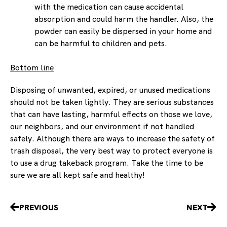
with the medication can cause accidental
absorption and could harm the handler. Also, the
powder can easily be dispersed in your home and
can be harmful to children and pets.
Bottom line
Disposing of unwanted, expired, or unused medications
should not be taken lightly. They are serious substances
that can have lasting, harmful effects on those we love,
our neighbors, and our environment if not handled
safely. Although there are ways to increase the safety of
trash disposal, the very best way to protect everyone is
to use a drug takeback program. Take the time to be
sure we are all kept safe and healthy!
Prev
Nex
PREVIOUS
NEXT