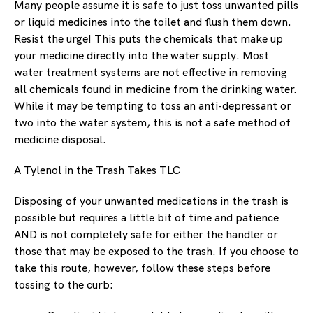
Many people assume it is safe to just toss unwanted pills
or liquid medicines into the toilet and flush them down.
Resist the urge! This puts the chemicals that make up
your medicine directly into the water supply. Most
water treatment systems are not effective in removing
all chemicals found in medicine from the drinking water.
While it may be tempting to toss an anti-depressant or
two into the water system, this is not a safe method of
medicine disposal.
A Tylenol in the Trash Takes TLC
Disposing of your unwanted medications in the trash is
possible but requires a little bit of time and patience
AND is not completely safe for either the handler or
those that may be exposed to the trash. If you choose to
take this route, however, follow these steps before
tossing to the curb: