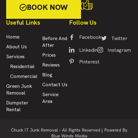
BOOK NOW
Useful Links
Follow Us
Facebook
Home
Twitter
Before And
After
About Us
Linkedin
Instagram
Prices
Services
Pinterest
Reviews
Residential
Blog
Commercial
Contact Us
Green Junk
Removal
Service
Area
Dumpster
Rental
Chuck IT Junk Removal – All Rights Reserved |
Powered By
Blue Winds Media