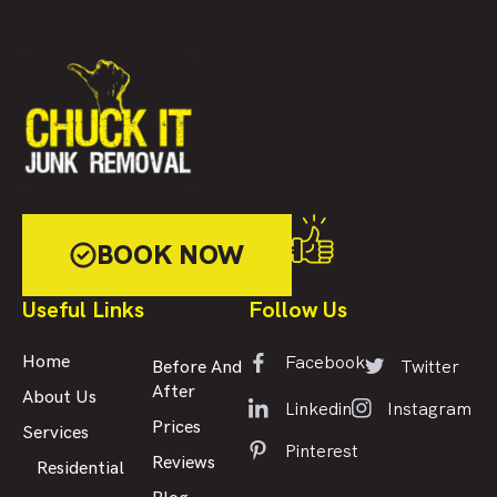
BOOK NOW
Useful Links
Follow Us
Facebook
Home
Twitter
Before And
After
About Us
Linkedin
Instagram
Prices
Services
Pinterest
Reviews
Residential