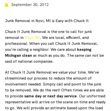
September 30, 2012
Junk Removal in Novi, MI is Easy with Chuck It
Chuck It Junk Removal is the one to call for junk
removal in
Novi, MI
. We are local, efficient, and
professional. When you call Chuck It Junk Removal,
you’re calling a neighbor. We care about
keeping
Michigan clean
as much as you do. The same can not be
said of national companies.
At Chuck It Junk Removal we value your time. We’ve
streamlined our process to reduce the amount of
involvement needed. Simply call and point to the junk
to be removed. We do the rest! Often times we are able
to provide
same day or next day service
. Our uniformed
representative will arrive on the scene on time and ready
to go. We will provide an estimate based upon the load