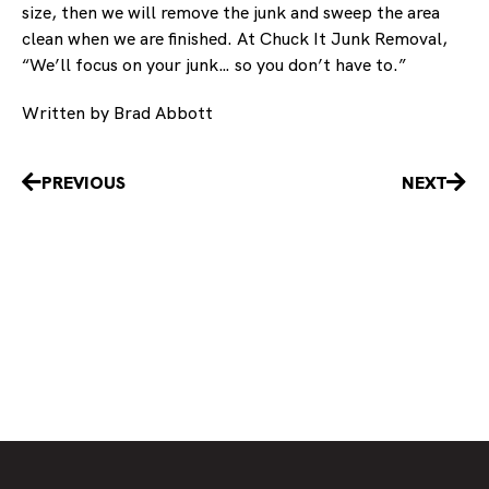
size, then we will remove the junk and sweep the area
clean when we are finished. At Chuck It Junk Removal,
“We’ll focus on your junk… so you don’t have to.”
Written by Brad Abbott
Prev
Nex
PREVIOUS
NEXT