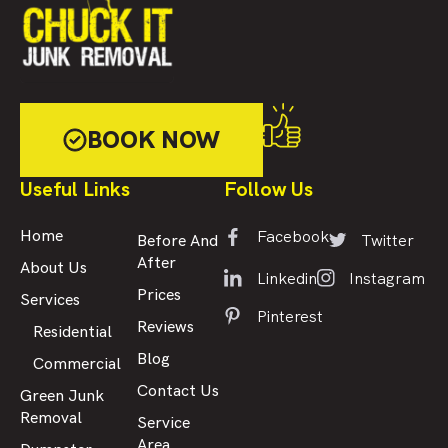
BOOK NOW
Useful Links
Follow Us
Facebook
Home
Twitter
Before And
After
About Us
Linkedin
Instagram
Prices
Services
Pinterest
Reviews
Residential
Blog
Commercial
Contact Us
Green Junk
Removal
Service
Area