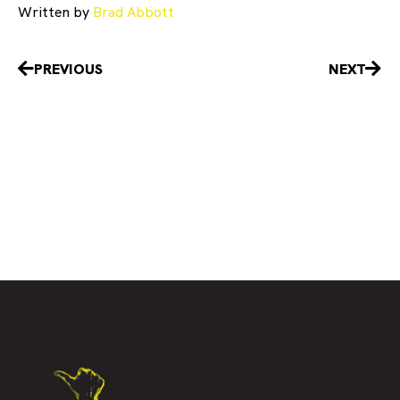
Written by
Brad Abbott
Prev
Nex
PREVIOUS
NEXT