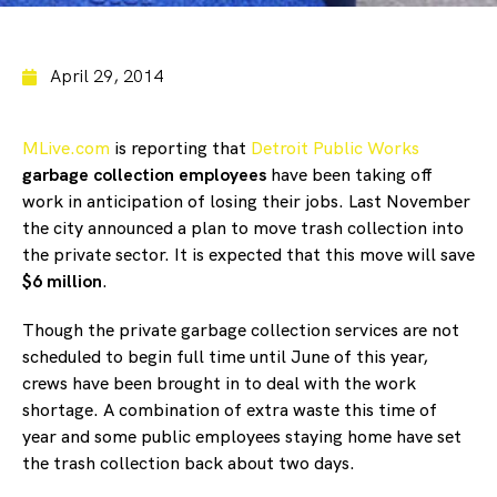
April 29, 2014
MLive.com
is reporting that
Detroit Public Works
garbage collection employees
have been taking off
work in anticipation of losing their jobs. Last November
the city announced a plan to move trash collection into
the private sector. It is expected that this move will save
$6 million
.
Though the private garbage collection services are not
scheduled to begin full time until June of this year,
crews have been brought in to deal with the work
shortage. A combination of extra waste this time of
year and some public employees staying home have set
the trash collection back about two days.