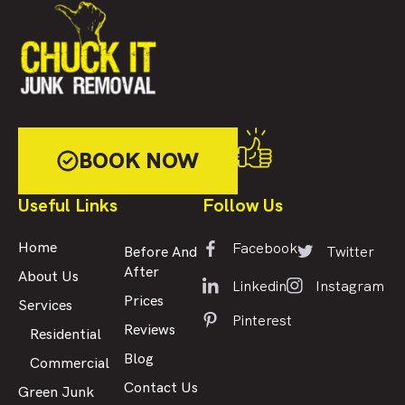
BOOK NOW
Useful Links
Follow Us
Facebook
Home
Twitter
Before And
After
About Us
Linkedin
Instagram
Prices
Services
Pinterest
Reviews
Residential
Blog
Commercial
Contact Us
Green Junk