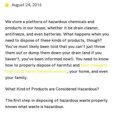
August 24, 2016
We store a plethora of hazardous chemicals and
products in our house, whether it be drain cleaner,
antifreeze, and even batteries. What happens when you
need to dispose of these kinds of products, though?
You’ve most likely been told that you can’t just throw
them out or dump them down your drain (and if you
haven’t, you’ve been informed now!). You need to know
how to properly dispose of harmful and
toxic products
that could harm the environment
, your home, and even
your family.
What Kind of Products are Considered Hazardous?
The first step in disposing of hazardous waste properly
knows what waste is hazardous.