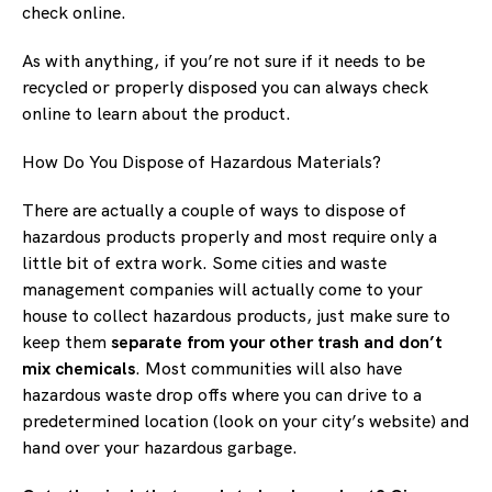
check online.
As with anything, if you’re not sure if it needs to be
recycled or properly disposed you can always check
online to learn about the product.
How Do You Dispose of Hazardous Materials?
There are actually a couple of ways to dispose of
hazardous products properly and most require only a
little bit of extra work. Some cities and waste
management companies will actually come to your
house to collect hazardous products, just make sure to
keep them
separate from your other trash and don’t
mix chemicals
. Most communities will also have
hazardous waste drop offs where you can drive to a
predetermined location (look on your city’s website) and
hand over your hazardous garbage.