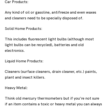
Car Products:
Any kind of oil or gasoline, antifreeze and even waxes
and cleaners need to be specially disposed of.
Solid Home Products:
This includes fluorescent light bulbs (although most
light bulbs can be recycled), batteries and old
electronics.
Liquid Home Products:
Cleaners (surface cleaners, drain cleaner, etc.) paints,
plant and insect killers.
Heavy Metal:
Think old mercury thermometers but if you’re not sure
if an item contains a toxic or heavy metal you can always