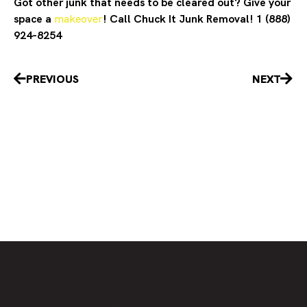
Got other junk that needs to be cleared out? Give your
space a
makeover
! Call Chuck It Junk Removal! 1 (888)
924-8254
Prev
Nex
PREVIOUS
NEXT