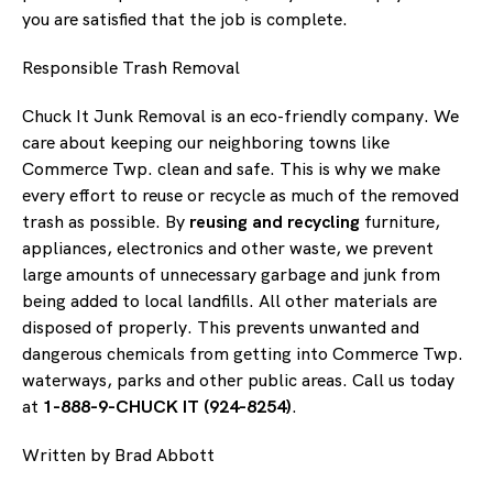
you are satisfied that the job is complete.
Responsible Trash Removal
Chuck It Junk Removal is an eco-friendly company. We
care about keeping our neighboring towns like
Commerce Twp. clean and safe. This is why we make
every effort to reuse or recycle as much of the removed
trash as possible. By
reusing and recycling
furniture,
appliances, electronics and other waste, we prevent
large amounts of unnecessary garbage and junk from
being added to local landfills. All other materials are
disposed of properly. This prevents unwanted and
dangerous chemicals from getting into Commerce Twp.
waterways, parks and other public areas. Call us today
at
1-888-9-CHUCK IT (924-8254)
.
Written by Brad Abbott