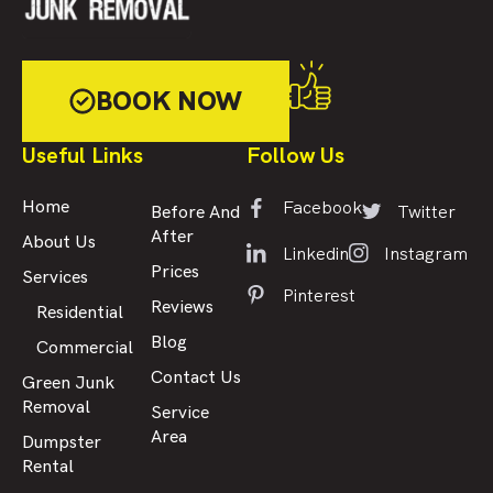
BOOK NOW
Useful Links
Follow Us
Facebook
Home
Twitter
Before And
After
About Us
Linkedin
Instagram
Prices
Services
Pinterest
Reviews
Residential
Blog
Commercial
Contact Us
Green Junk
Removal
Service
Area
Dumpster
Rental