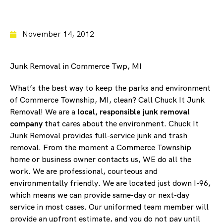
November 14, 2012
Junk Removal in Commerce Twp, MI
What’s the best way to keep the parks and environment
of Commerce Township, MI, clean? Call Chuck It Junk
Removal! We are a
local, responsible junk removal
company
that cares about the environment. Chuck It
Junk Removal provides full-service junk and trash
removal. From the moment a Commerce Township
home or business owner contacts us, WE do all the
work. We are professional, courteous and
environmentally friendly. We are located just down I-96,
which means we can provide same-day or next-day
service in most cases. Our uniformed team member will
provide an upfront estimate, and you do not pay until