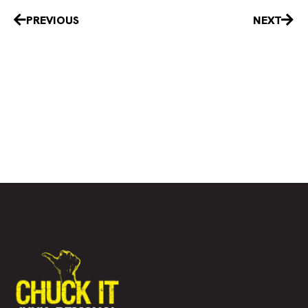
Prev
Nex
PREVIOUS
NEXT