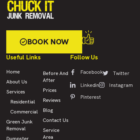
BOOK NOW
Useful Links
Follow Us
Facebook
Home
Twitter
Before And
After
About Us
Linkedin
Instagram
Prices
Services
Pinterest
Reviews
Residential
Blog
Commercial
Contact Us
Green Junk
Removal
Service
Area
Dumpster