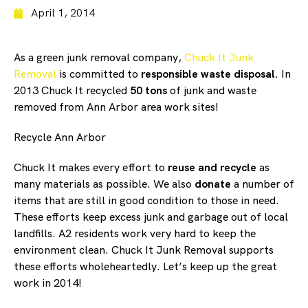
April 1, 2014
As a green junk removal company,
Chuck It Junk
Removal
is committed to
responsible waste disposal
. In
2013 Chuck It recycled
50 tons
of junk and waste
removed from Ann Arbor area work sites!
Recycle Ann Arbor
Chuck It makes every effort to
reuse and recycle
as
many materials as possible. We also
donate
a number of
items that are still in good condition to those in need.
These efforts keep excess junk and garbage out of local
landfills. A2 residents work very hard to keep the
environment clean. Chuck It Junk Removal supports
these efforts wholeheartedly. Let’s keep up the great
work in 2014!