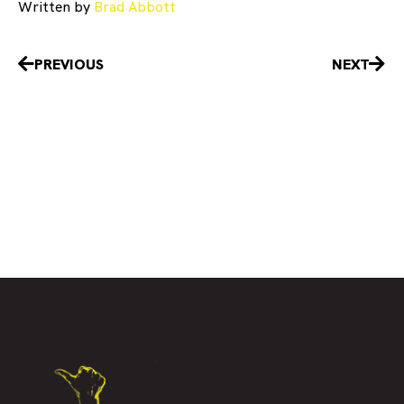
Written by
Brad Abbott
Prev
Nex
PREVIOUS
NEXT