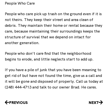
People Who Care
People who care pick up trash on the ground even if it is
not theirs. They keep their street and area clean of
debris. They maintain their home or rental because they
care, because maintaining their surroundings keeps the
structure of survival that we depend on intact for
another generation.
People who don’t care find that the neighborhood
begins to erode, and little neglects start to add up.
If you have a pile of junk that you have been meaning to
get rid of but have not found the time, give us a call and
it will be gone and disposed of properly. Call us today at
(248) 444-4713 and talk to our owner Brad. He cares.
Prev
Nex
PREVIOUS
NEXT