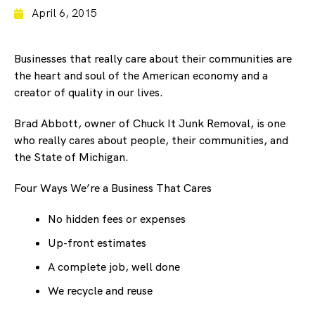
April 6, 2015
Businesses that really care about their communities are
the heart and soul of the American economy and a
creator of quality in our lives.
Brad Abbott, owner of Chuck It Junk Removal, is one
who really cares about people, their communities, and
the State of Michigan.
Four Ways We’re a Business That Cares
No hidden fees or expenses
Up-front estimates
A complete job, well done
We recycle and reuse