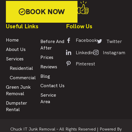
BOOK NOW
Useful Links
Follow Us
Facebook
Home
Twitter
Before And
After
About Us
Linkedin
Instagram
Prices
Services
Pinterest
Reviews
Residential
Blog
Commercial
Contact Us
Green Junk
Removal
Service
Area
Dumpster
Rental
Chuck IT Junk Removal – All Rights Reserved |
Powered By