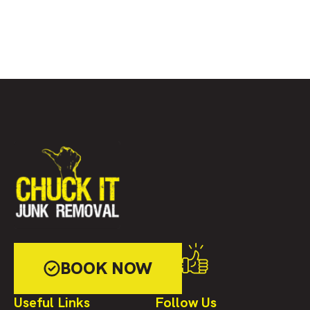
BOOK NOW
Useful Links
Follow Us