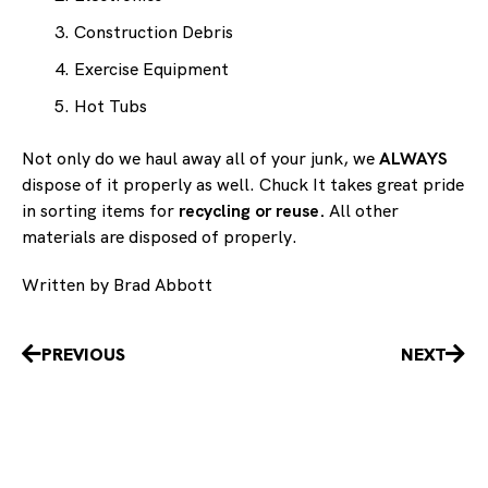
Construction Debris
Exercise Equipment
Hot Tubs
Not only do we haul away all of your junk, we
ALWAYS
dispose of it properly as well. Chuck It takes great pride
in sorting items for
recycling or reuse.
All other
materials are disposed of properly.
Written by Brad Abbott
Prev
Nex
PREVIOUS
NEXT