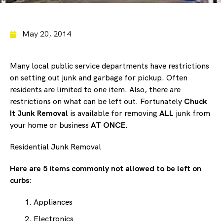
May 20, 2014
Many local public service departments have restrictions
on setting out junk and garbage for pickup. Often
residents are limited to one item. Also, there are
restrictions on what can be left out. Fortunately
Chuck
It Junk Removal
is available for removing
ALL
junk from
your home or business
AT ONCE
.
Residential Junk Removal
Here are 5 items commonly not allowed to be left on
curbs
:
Appliances
Electronics