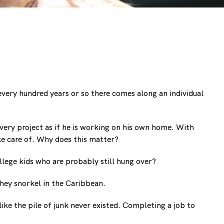
very hundred years or so there comes along an individual
very project as if he is working on his own home. With
ke care of. Why does this matter?
llege kids who are probably still hung over?
they snorkel in the Caribbean.
ike the pile of junk never existed. Completing a job to