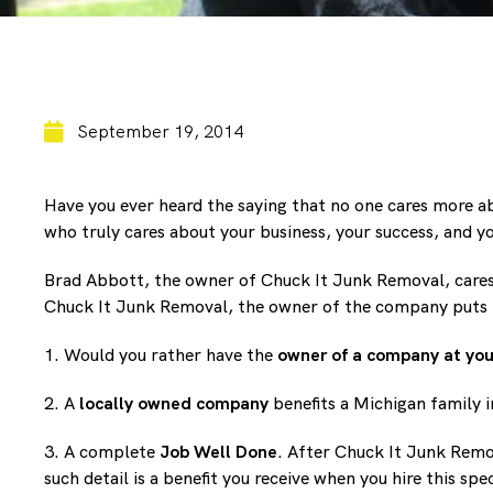
September 19, 2014
Have you ever heard the saying that no one cares more a
who truly cares about your business, your success, and yo
Brad Abbott, the owner of Chuck It Junk Removal, cares a
Chuck It Junk Removal, the owner of the company puts hi
1. Would you rather have the
owner of a company at you
2. A
locally owned company
benefits a Michigan family i
3. A complete
Job Well Done
. After Chuck It Junk Remov
such detail is a benefit you receive when you hire this sp