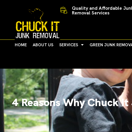
Skip
Quality and Affordable Jun
to
Removal Services
content
HOME
ABOUT US
SERVICES
GREEN JUNK REMOV
4 Reasons Why Chuck It 