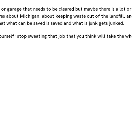
 or garage that needs to be cleared but maybe there is a lot or
ares about Michigan, about keeping waste out of the landfill, 
at what can be saved is saved and what is junk gets junked.
 yourself; stop sweating that job that you think will take the