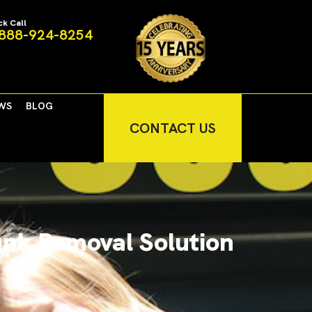
ck Call
888-924-8254
WS
BLOG
CONTACT US
unk Removal Solution