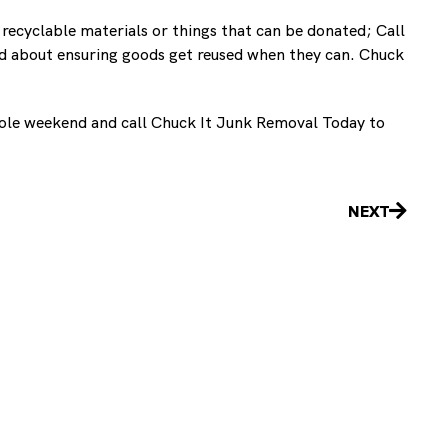
 recyclable materials or things that can be donated; Call
and about ensuring goods get reused when they can. Chuck
 whole weekend and call Chuck It Junk Removal Today to
Next
NEXT