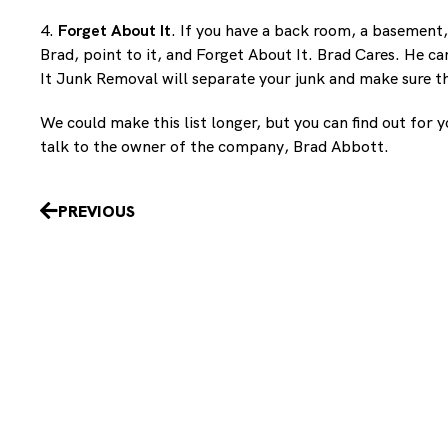
4.
Forget About It
. If you have a back room, a basement,
Brad, point to it, and Forget About It. Brad Cares. He c
It Junk Removal will separate your junk and make sure th
We could make this list longer, but you can find out for
talk to the owner of the company, Brad Abbott.
Prev
PREVIOUS