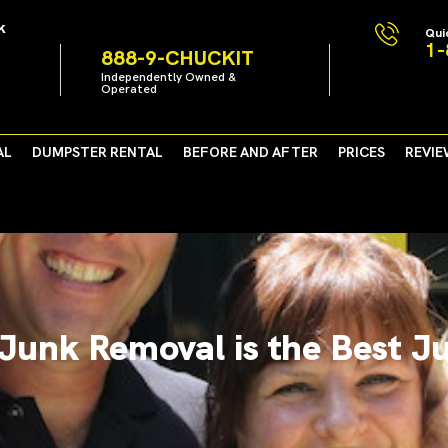
k
Qui
1-
888-9-CHUCKIT
Independently Owned &
Operated
AL
DUMPSTER RENTAL
BEFORE AND AFTER
PRICES
REVIE
Junk Removal is the Best J