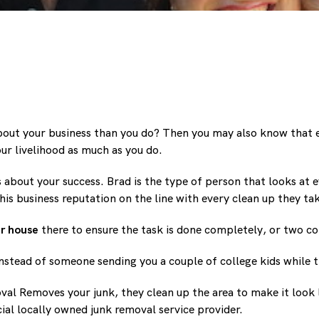
bout your business than you do? Then you may also know that e
ur livelihood as much as you do.
bout your success. Brad is the type of person that looks at e
s business reputation on the line with every clean up they ta
r house
there to ensure the task is done completely, or two co
nstead of someone sending you a couple of college kids while 
al Removes your junk, they clean up the area to make it look l
ecial locally owned junk removal service provider.